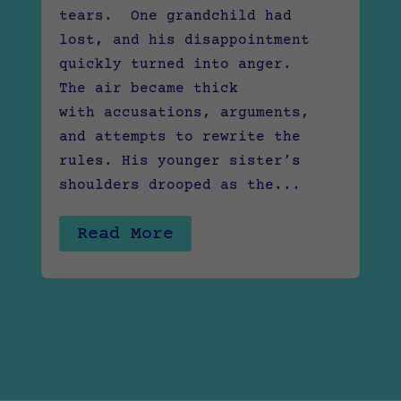
tears. One grandchild had
lost, and his disappointment
quickly turned into anger.
The air became thick
with accusations, arguments,
and attempts to rewrite the
rules. His younger sister’s
shoulders drooped as the...
Read More