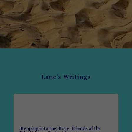
Lane’s Writings
Stepping into the Story: Friends of the