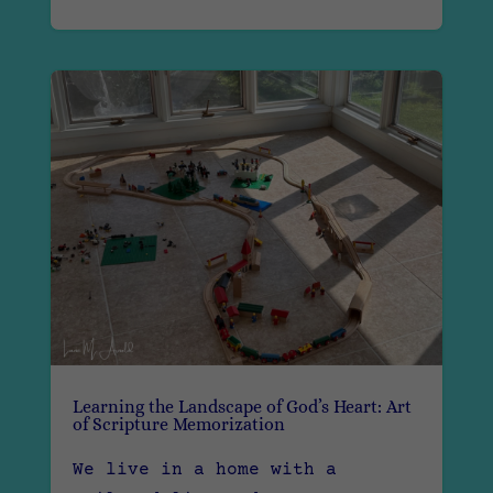
Learning the Landscape of God’s Heart: Art
of Scripture Memorization
We live in a home with a