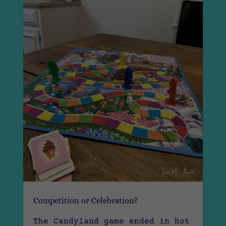
Competition or Celebration?
The Candyland game ended in hot