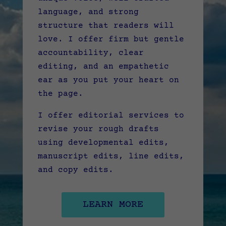
language, and strong
structure that readers will
love. I offer firm but gentle
accountability, clear
editing, and an empathetic
ear as you put your heart on
the page.
I offer editorial services to
revise your rough drafts
using developmental edits,
manuscript edits, line edits,
and copy edits.
LEARN MORE