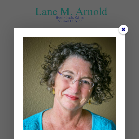
Select Page