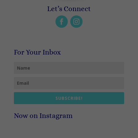
Let’s Connect
For Your Inbox
SUBSCRIBE!
Now on Instagram