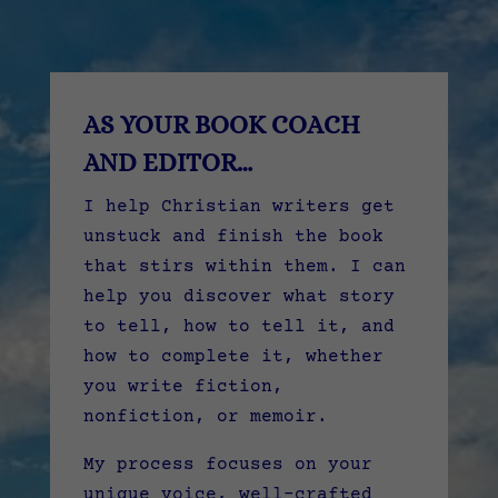
AS YOUR BOOK COACH
AND EDITOR…
I help Christian writers get
unstuck and finish the book
that stirs within them. I can
help you discover what story
to tell, how to tell it, and
how to complete it, whether
you write fiction,
nonfiction, or memoir.
My process focuses on your
unique voice, well-crafted