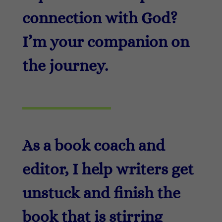
connection with God?
I’m your companion on
the journey.
As a book coach and
editor, I help writers get
unstuck and finish the
book that is stirring