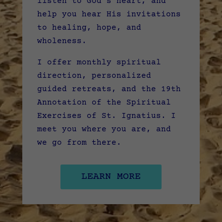
listen to God’s heart, and
help you hear His invitations
to healing, hope, and
wholeness.
I offer monthly spiritual
direction, personalized
guided retreats, and the 19th
Annotation of the Spiritual
Exercises of St. Ignatius. I
meet you where you are, and
we go from there.
LEARN MORE