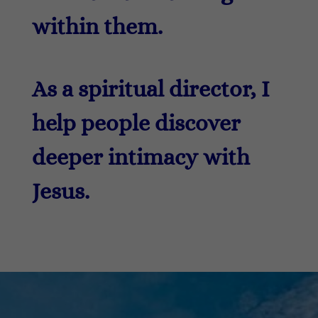
within them.
As a spiritual director, I
help people discover
deeper intimacy with
Jesus.