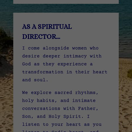
AS A SPIRITUAL
DIRECTOR…
I come alongside women who
desire deeper intimacy with
God as they experience a
transformation in their heart
and soul.
We explore sacred rhythms,
holy habits, and intimate
conversations with Father,
Son, and Holy Spirit. I
listen to your heart as you