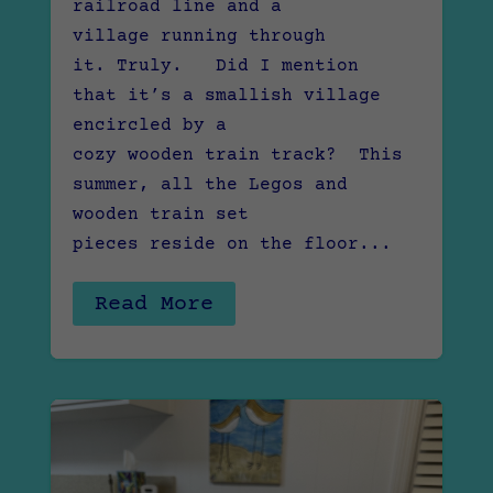
railroad line and a
village running through
it. Truly. Did I mention
that it’s a smallish village
encircled by a
cozy wooden train track? This
summer, all the Legos and
wooden train set
pieces reside on the floor...
Read More