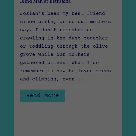
Blind Man at Bethsaida
Josiah’s been my best friend
since birth, or so our mothers
say. I don’t remember us
crawling in the dust together
or toddling through the olive
grove while our mothers
gathered olives. What I do
remember is how he loved trees
and climbing, even...
Read More