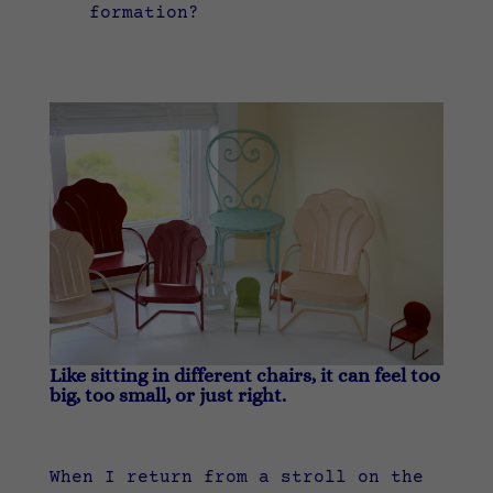
formation?
Like sitting in different chairs, it can feel too
big, too small, or just right.
When I return from a stroll on the