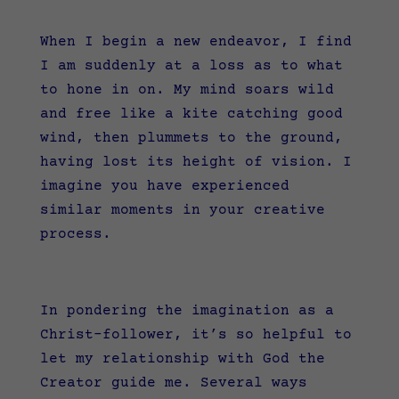
When I begin a new endeavor, I find
I am suddenly at a loss as to what
to hone in on. My mind soars wild
and free like a kite catching good
wind, then plummets to the ground,
having lost its height of vision. I
imagine you have experienced
similar moments in your creative
process.
In pondering the imagination as a
Christ-follower, it’s so helpful to
let my relationship with God the
Creator guide me. Several ways