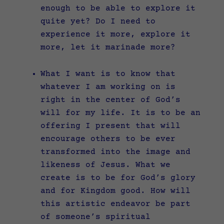
enough to be able to explore it
quite yet? Do I need to
experience it more, explore it
more, let it marinade more?
What I want is to know that
whatever I am working on is
right in the center of God’s
will for my life. It is to be an
offering I present that will
encourage others to be ever
transformed into the image and
likeness of Jesus. What we
create is to be for God’s glory
and for Kingdom good. How will
this artistic endeavor be part
of someone’s spiritual