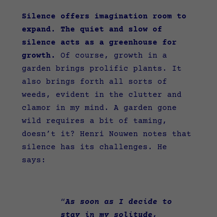
Silence offers imagination room to
expand. The quiet and slow of
silence acts as a greenhouse for
growth.
Of course, growth in a
garden brings prolific plants. It
also brings forth all sorts of
weeds, evident in the clutter and
clamor in my mind. A garden gone
wild requires a bit of taming,
doesn’t it? Henri Nouwen notes that
silence has its challenges. He
says:
“
As soon as I decide to
stay in my solitude,