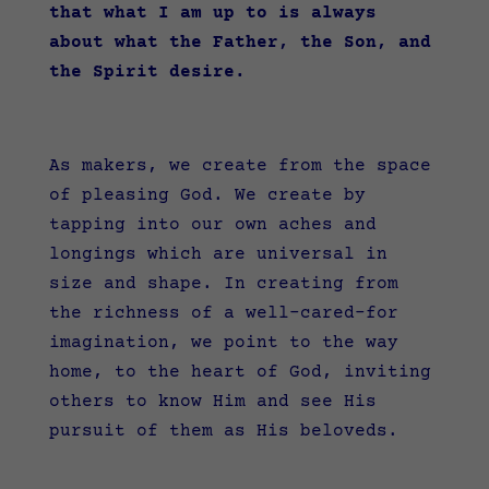
that what I am up to is always
about what the Father, the Son, and
the Spirit desire.
As makers, we create from the space
of pleasing God. We create by
tapping into our own aches and
longings which are universal in
size and shape. In creating from
the richness of a well-cared-for
imagination, we point to the way
home, to the heart of God, inviting
others to know Him and see His
pursuit of them as His beloveds.