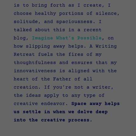
is to bring forth as I create, I
choose healthy portions of silence,
solitude, and spaciousness. I
talked about this in a recent
blog,
Imagine What’s Possible
,
on
how slipping away helps. A Writing
Retreat fuels the fires of my
thoughtfulness and ensures that my
innovativeness is aligned with the
heart of the Father of all
creation. If you’re not a writer,
the ideas apply to any type of
creative endeavor.
Space away helps
us settle in when we delve deep
into the creative process.