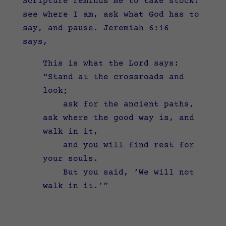
Scripture reminds me to take stock:
see where I am, ask what God has to
say, and pause. Jeremiah 6:16
says,
This is what the
Lord
says:
“Stand at the crossroads and
look;
ask for the ancient paths,
ask where the good way is, and
walk in it,
and you will find rest for
your souls.
But you said, ‘We will not
walk in it.’”