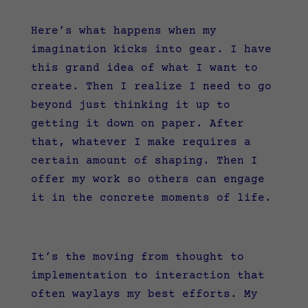
Here’s what happens when my
imagination kicks into gear. I have
this grand idea of what I want to
create. Then I realize I need to go
beyond just thinking it up to
getting it down on paper. After
that, whatever I make requires a
certain amount of shaping. Then I
offer my work so others can engage
it in the concrete moments of life.
It’s the moving from thought to
implementation to interaction that
often waylays my best efforts. My