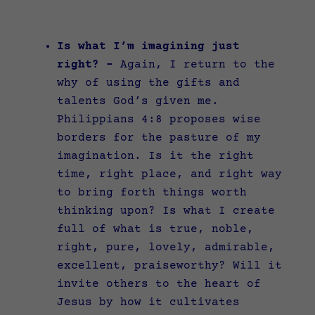
Is what I’m imagining just
right? –
Again, I return to the
why of using the gifts and
talents God’s given me.
Philippians 4:8 proposes wise
borders for the pasture of my
imagination. Is it the right
time, right place, and right way
to bring forth things worth
thinking upon? Is what I create
full of what is true, noble,
right, pure, lovely, admirable,
excellent, praiseworthy? Will it
invite others to the heart of
Jesus by how it cultivates