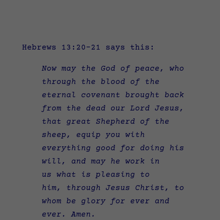
Hebrews 13:20-21 says this:
Now may the God of peace, who
through the blood of the
eternal covenant brought back
from the dead our Lord Jesus,
that great Shepherd of the
sheep,
equip you with
everything good for doing his
will, and may he work in
us what is pleasing to
him, through Jesus Christ, to
whom be glory for ever and
ever. Amen.