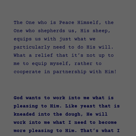
The One who is Peace Himself, the
One who shepherds us, His sheep,
equips us with just what we
particularly need to do His will.
What a relief that it’s not up to
me to equip myself, rather to
cooperate in partnership with Him!
God wants to work into me what is
pleasing to Him. Like yeast that is
kneaded into the dough, He will
work into me what I need to become
more pleasing to Him. That’s what I