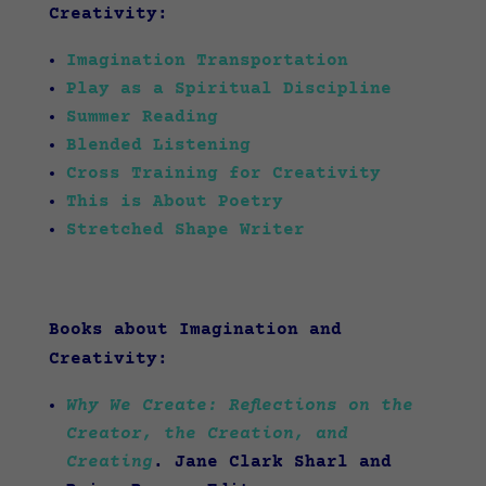
Creativity:
Imagination Transportation
Play as a Spiritual Discipline
Summer Reading
Blended Listening
Cross Training for Creativity
This is About Poetry
Stretched Shape Writer
Books about Imagination and
Creativity:
Why We Create: Reflections on the
Creator, the Creation, and
Creating
. Jane Clark Sharl and