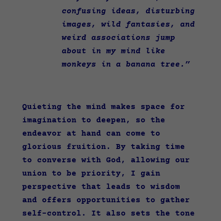
confusing ideas, disturbing
images, wild fantasies, and
weird associations jump
about in my mind like
monkeys in a banana tree.”
Quieting the mind makes space for
imagination to deepen, so the
endeavor at hand can come to
glorious fruition. By taking time
to converse with God, allowing our
union to be priority, I gain
perspective that leads to wisdom
and offers opportunities to gather
self-control. It also sets the tone