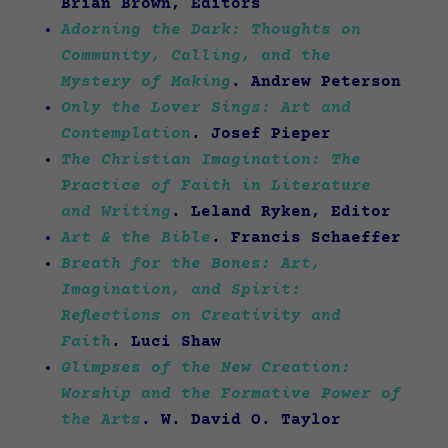
Brian Brown, Editors
Adorning the Dark: Thoughts on
Community, Calling, and the
Mystery of Making
. Andrew Peterson
Only the Lover Sings: Art and
Contemplation
. Josef Pieper
The Christian Imagination: The
Practice of Faith in Literature
and Writing
. Leland Ryken, Editor
Art & the Bible
. Francis Schaeffer
Breath for the Bones: Art,
Imagination, and Spirit:
Reflections on Creativity and
Faith
. Luci Shaw
Glimpses of the New Creation:
Worship and the Formative Power of
the Arts
. W. David O. Taylor