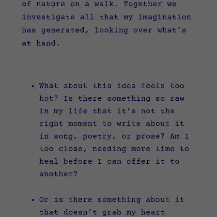
of nature on a walk. Together we
investigate all that my imagination
has generated, looking over what’s
at hand.
What about this idea feels too
hot? Is there something so raw
in my life that it’s not the
right moment to write about it
in song, poetry, or prose? Am I
too close, needing more time to
heal before I can offer it to
another?
Or is there something about it
that doesn’t grab my heart