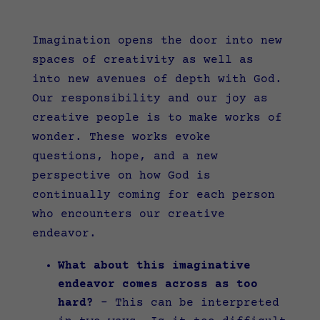
Imagination opens the door into new
spaces of creativity as well as
into new avenues of depth with God.
Our responsibility and our joy as
creative people is to make works of
wonder. These works evoke
questions, hope, and a new
perspective on how God is
continually coming for each person
who encounters our creative
endeavor.
What about this imaginative
endeavor comes across as too
hard?
–
This can be interpreted