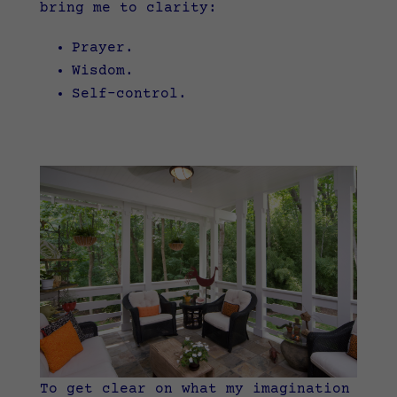
bring me to clarity:
Prayer.
Wisdom.
Self-control.
To get clear on what my imagination