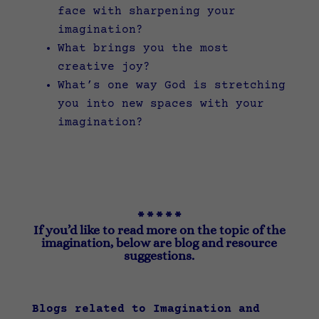
face with sharpening your
imagination?
What brings you the most
creative joy?
What’s one way God is stretching
you into new spaces with your
imagination?
* * * * *
If you’d like to read more on the topic of the
imagination, below are blog and resource
suggestions.
Blogs related to Imagination and