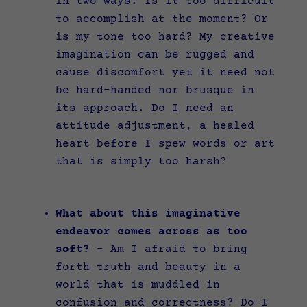
in two ways. Is it too difficult
to accomplish at the moment? Or
is my tone too hard? My creative
imagination can be rugged and
cause discomfort yet it need not
be hard-handed nor brusque in
its approach. Do I need an
attitude adjustment, a healed
heart before I spew words or art
that is simply too harsh?
What about this imaginative
endeavor comes across as too
soft?
–
Am I afraid to bring
forth truth and beauty in a
world that is muddled in
confusion and correctness? Do I