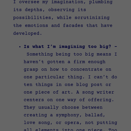
I oversee my imagination, plumbing
its depths, observing its
possibilities, while scrutinizing
the emotions and facades that have
developed.
Is what I’m imagining too big? –
Something being too big means I
haven’t gotten a firm enough
grasp on how to concentrate on
one particular thing. I can’t do
ten things in one blog post or
one piece of art. A song writer
centers on one way of offering.
They usually choose between
creating a symphony, ballad,
love song, or opera, not putting
all elements into one piece. Too