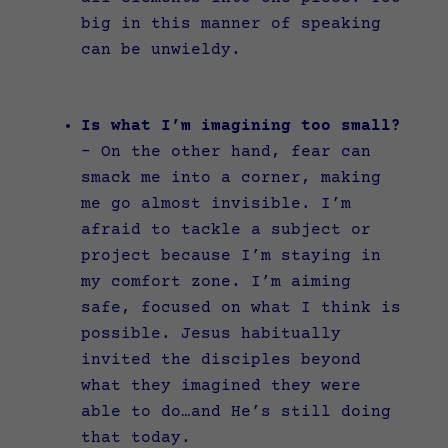
big in this manner of speaking
can be unwieldy.
Is what I’m imagining too small?
–
On the other hand, fear can
smack me into a corner, making
me go almost invisible. I’m
afraid to tackle a subject or
project because I’m staying in
my comfort zone. I’m aiming
safe, focused on what I think is
possible. Jesus habitually
invited the disciples beyond
what they imagined they were
able to do…and He’s still doing
that today.