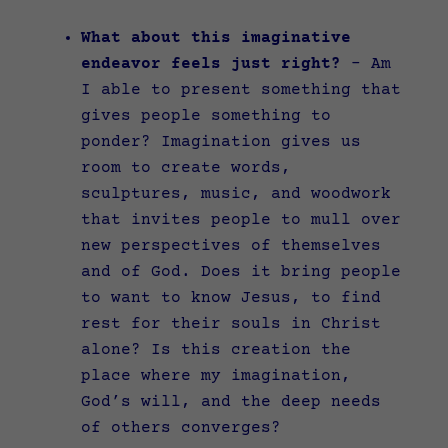
What about this imaginative
endeavor feels just right?
–
Am
I able to present something that
gives people something to
ponder? Imagination gives us
room to create words,
sculptures, music, and woodwork
that invites people to mull over
new perspectives of themselves
and of God. Does it bring people
to want to know Jesus, to find
rest for their souls in Christ
alone? Is this creation the
place where my imagination,
God’s will, and the deep needs
of others converges?