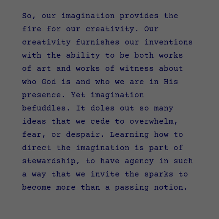
So, our imagination provides the
fire for our creativity. Our
creativity furnishes our inventions
with the ability to be both works
of art and works of witness about
who God is and who we are in His
presence. Yet imagination
befuddles. It doles out so many
ideas that we cede to overwhelm,
fear, or despair. Learning how to
direct the imagination is part of
stewardship, to have agency in such
a way that we invite the sparks to
become more than a passing notion.