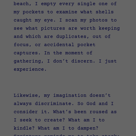
beach, I empty every single one of
my pockets to examine what shells
caught my eye. I scan my photos to
see what pictures are worth keeping
and which are duplicates, out of
focus, or accidental pocket
captures. In the moment of
gathering, I don’t discern. I just
experience.
Likewise, my imagination doesn’t
always discriminate. So God and I
consider it. What’s been roused as
I seek to create? What am I to
kindle? What am I to dampen?