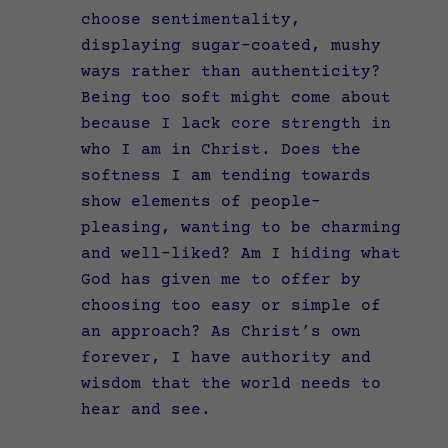
choose sentimentality,
displaying sugar-coated, mushy
ways rather than authenticity?
Being too soft might come about
because I lack core strength in
who I am in Christ. Does the
softness I am tending towards
show elements of people-
pleasing, wanting to be charming
and well-liked? Am I hiding what
God has given me to offer by
choosing too easy or simple of
an approach? As Christ’s own
forever, I have authority and
wisdom that the world needs to
hear and see.