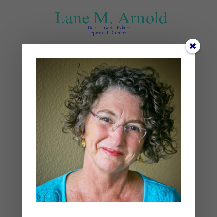
Select Page
Goldilocks and Our
Imagination
by
Lane
|
Poetry
,
Writing
|
2 comments