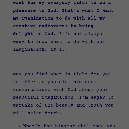
want for my everyday life: to be a
pleasure to God. That’s what I want
my imagination to do with all my
creative endeavors: to bring
delight to God.
It’s not always
easy to know what to do with our
imagination, is it?
May you find what is right for you
to offer as you dig into deep
conversations with God about your
beautiful imagination. I’m eager to
partake of the beauty and truth you
will bring forth.
What’s the biggest challenge you