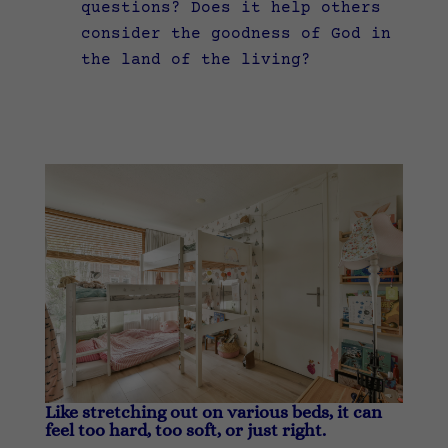
questions? Does it help others
consider the goodness of God in
the land of the living?
Like stretching out on various beds, it can
feel too hard, too soft, or just right.