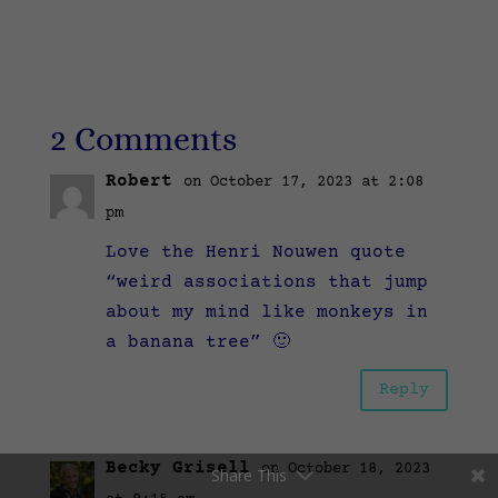
2 Comments
Robert
on October 17, 2023 at 2:08
pm
Love the Henri Nouwen quote
“weird associations that jump
about my mind like monkeys in
a banana tree” 🙂
Reply
Becky Grisell
on October 18, 2023
Share This