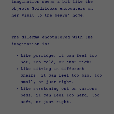
imagination seems a bit like the
objects Goldilocks encounters on
her visit to the bears’ home.
The dilemma encountered with the
imagination is:
Like porridge, it can feel too
hot, too cold, or just right.
Like sitting in different
chairs, it can feel too big, too
small, or just right.
Like stretching out on various
beds, it can feel too hard, too
soft, or just right.