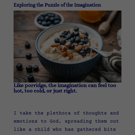
Exploring the Puzzle of the Imagination
Like porridge, the imagination can feel too
hot, too cold, or just right.
I take the plethora of thoughts and
emotions to God, spreading them out
like a child who has gathered bits