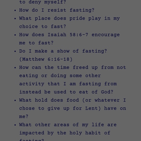
to deny myself?
How do I resist fasting?
What place does pride play in my
choice to fast?
How does Isaiah 58:6-7 encourage
me to fast?
Do I make a show of fasting?
(Matthew 6:16-18)
How can the time freed up from not
eating or doing some other
activity that I am fasting from
instead be used to eat of God?
What hold does food (or whatever I
chose to give up for Lent) have on
me?
What other areas of my life are
impacted by the holy habit of