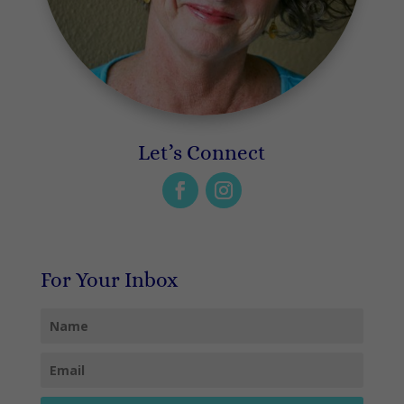
Let’s Connect
For Your Inbox