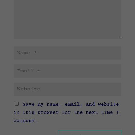
Save my name, email, and website
in this browser for the next time I
comment.