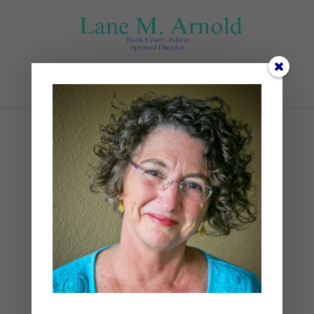
Select Page
Lenten Prayers and
Ponderings
by
Lane
|
Lent
,
Spiritual Disciplines
,
Spiritual Practices
|
0 comments