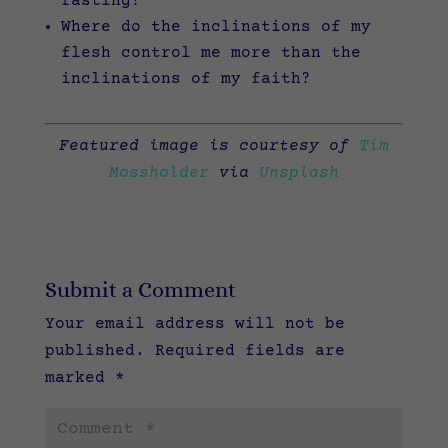
fasting?
Where do the inclinations of my
flesh control me more than the
inclinations of my faith?
Featured image is courtesy of
Tim
Mossholder
via
Unsplash
Submit a Comment
Your email address will not be
published.
Required fields are
marked
*