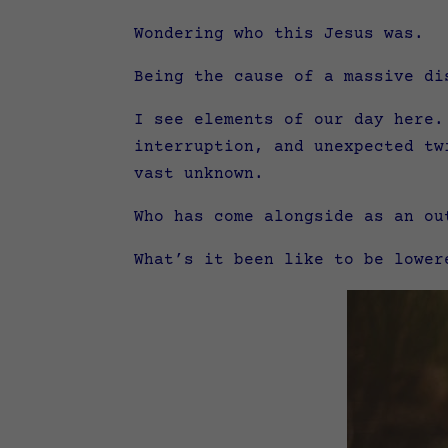
Wondering who this Jesus was.
Being the cause of a massive di
I see elements of our day here.
interruption, and unexpected tw
vast unknown.
Who has come alongside as an ou
What’s it been like to be lower