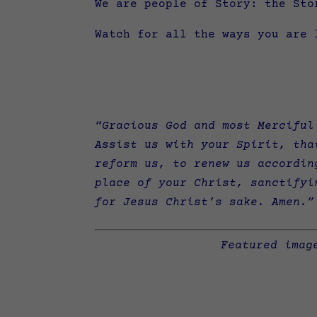
We are people of Story: the Sto
Watch for all the ways you are 
“Gracious God and most Merciful
Assist us with your Spirit, tha
reform us, to renew us accordin
place of your Christ, sanctifyi
for Jesus Christ’s sake. Amen.”
Featured imag