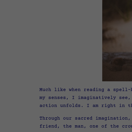
Much like when reading a spell-
my senses, I imaginatively see,
action unfolds. I am right in t
Through our sacred imagination,
friend, the man, one of the cro