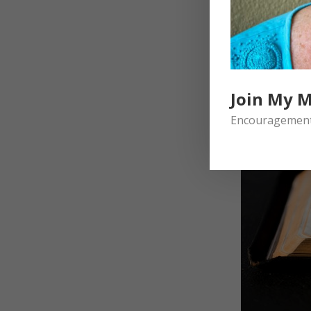
Join My M
Encouragement 