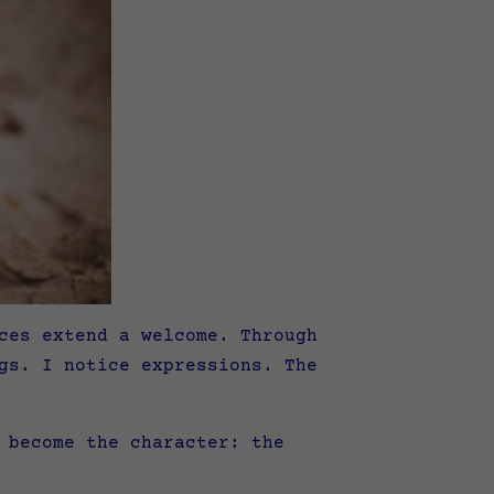
ces extend a welcome. Through
gs. I notice expressions. The
 become the character: the