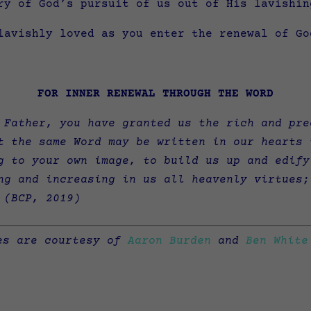
ry of God’s pursuit of us out of His lavishin
lavishly loved as you enter the renewal of Go
FOR INNER RENEWAL THROUGH THE WORD
 Father, you have granted us the rich and pre
t the same Word may be written in our hearts 
g to your own image, to build us up and edify
ng and increasing in us all heavenly virtues;
(
BCP, 2019)
es are courtesy of
Aaron Burden
and
Ben White