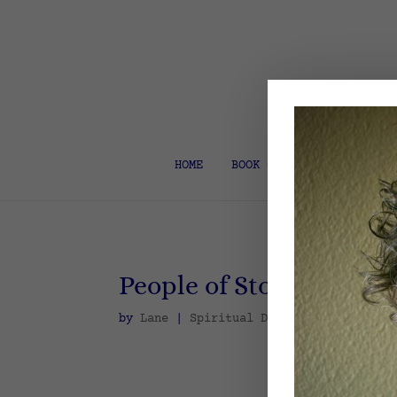
HOME
BOOK COACH & EDITOR
People of Story
by
Lane
|
Spiritual Disciplines
,
Spirit