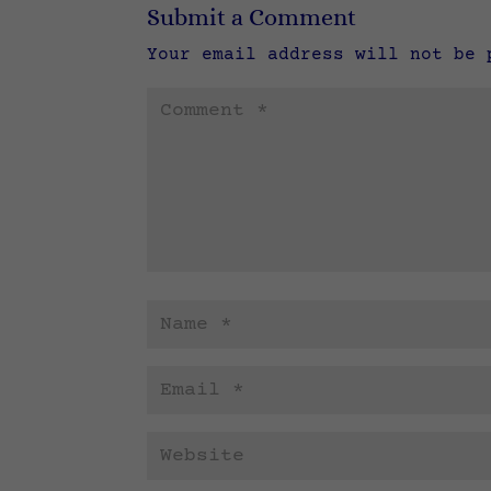
Submit a Comment
Your email address will not be 