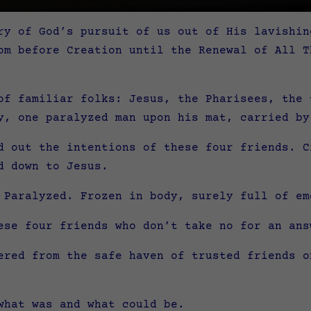
ry of God’s pursuit of us out of His lavishin
om before Creation until the Renewal of All T
of familiar folks: Jesus, the Pharisees, the 
y, one paralyzed man upon his mat, carried by
d out the intentions of these four friends. C
d down to Jesus.
 Paralyzed. Frozen in body, surely full of em
ese four friends who don’t take no for an ans
ered from the safe haven of trusted friends o
what was and what could be.