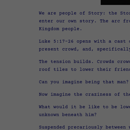
We are people of Story: the Sto
enter our own story. The arc fr
Kingdom people.
Luke 5:17-26 opens with a cast 
present crowd, and, specificall
The tension builds. Crowds crow
roof tiles to lower their frien
Can you imagine being that man?
Now imagine the craziness of th
What would it be like to be low
unknown beneath him?
Suspended precariously between 