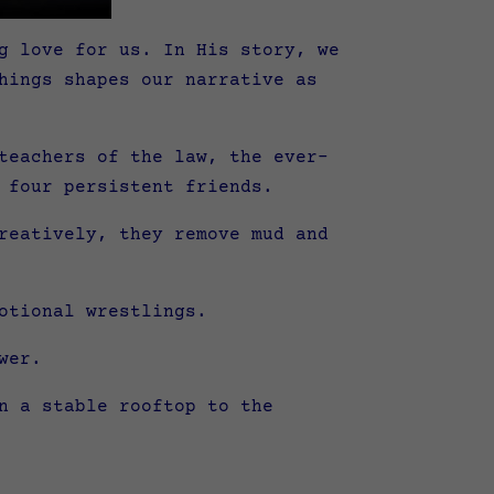
g love for us. In His story, we
hings shapes our narrative as
teachers of the law, the ever-
 four persistent friends.
reatively, they remove mud and
otional wrestlings.
wer.
n a stable rooftop to the