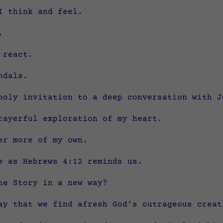
I think and feel.
.
 react.
ndals.
holy invitation to a deep conversation with J
rayerful exploration of my heart.
er more of my own.
e as Hebrews 4:12 reminds us.
he Story in a new way?
ay that we find afresh God’s outrageous creat