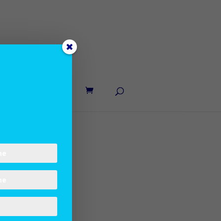
UT LANE
CONTACT