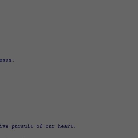
esus.
ive pursuit of our heart.