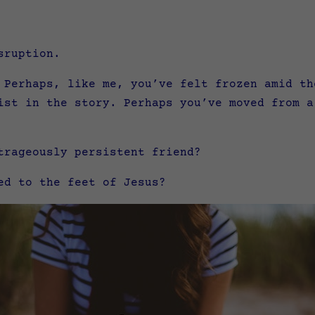
sruption.
 Perhaps, like me, you’ve felt frozen amid th
ist in the story. Perhaps you’ve moved from a
trageously persistent friend?
ed to the feet of Jesus?