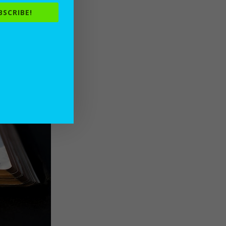
BSCRIBE!