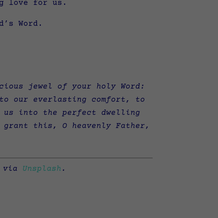
g love for us.
d’s Word.
cious jewel of your holy Word:
to our everlasting comfort, to
 us into the perfect dwelling
 grant this, O heavenly Father,
via
Unsplash
.