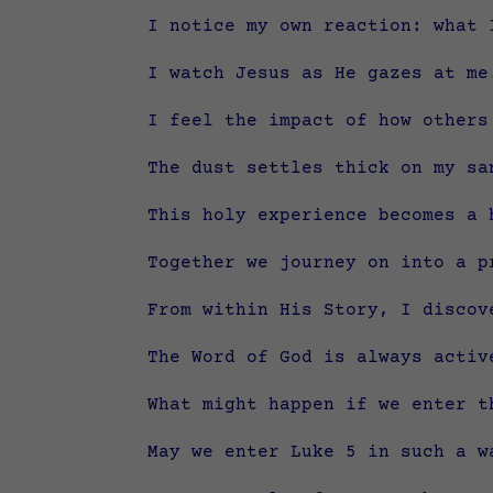
I notice my own reaction: what 
I watch Jesus as He gazes at me
I feel the impact of how others
The dust settles thick on my sa
This holy experience becomes a 
Together we journey on into a p
From within His Story, I discov
The Word of God is always activ
What might happen if we enter t
May we enter Luke 5 in such a w