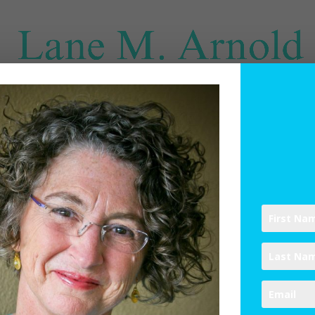
SPIRITUAL DIRECTION
WRITINGS
RESOURCES
ABO
ual Practices
|
0 comments