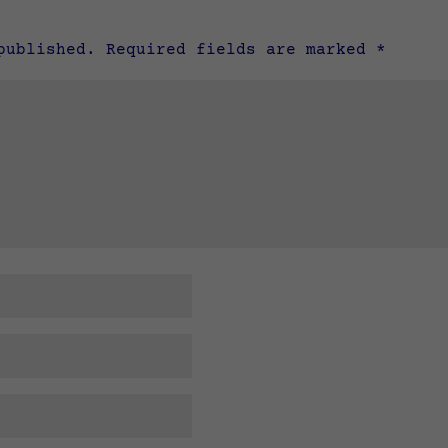
published.
Required fields are marked
*