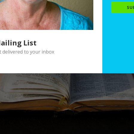
SU
ailing List
delivered to your inbox