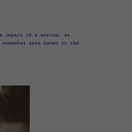
e impact of a sorrow, an
 somewhat safe haven to the