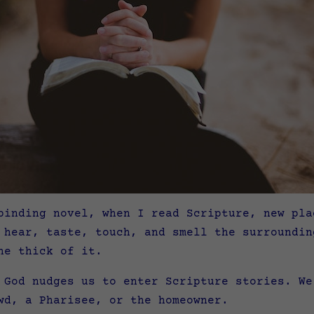
binding novel, when I read Scripture, new pla
 hear, taste, touch, and smell the surroundin
he thick of it.
 God nudges us to enter Scripture stories. We
wd, a Pharisee, or the homeowner.