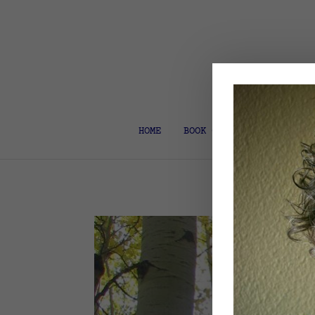
HOME
BOOK COACH & EDITOR