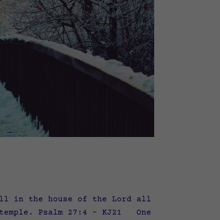
ll in the house of the Lord all
s temple. Psalm 27:4 – KJ21 One