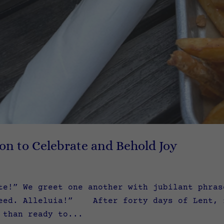
ion to Celebrate and Behold Joy
te!” We greet one another with jubilant phra
eed. Alleluia!” After forty days of Lent, f
 than ready to...