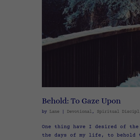
Behold: To Gaze Upon
by
Lane
|
Devotional
,
Spiritual Discipl
One thing have I desired of the
the days of my life, to behold