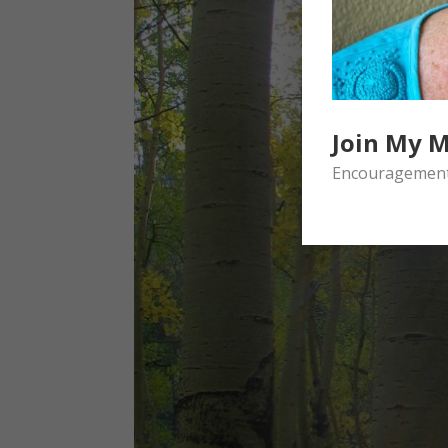
Join My M
Encouragement 