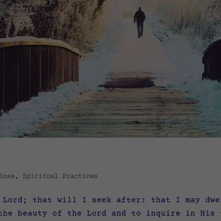
ines
,
Spiritual Practices
 Lord; that will I seek after: that I may dwe
 the beauty of the Lord and to inquire in Hi