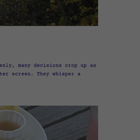
enly, many decisions crop up as
ter screen. They whisper a