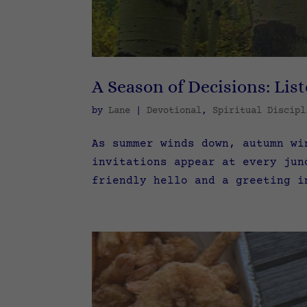
A Season of Decisions: List
by
Lane
|
Devotional
,
Spiritual Discipl
As summer winds down, autumn wi
invitations appear at every jun
friendly hello and a greeting i