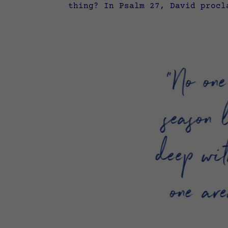
thing? In Psalm 27, David procl