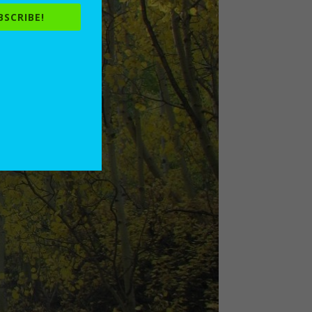
BSCRIBE!