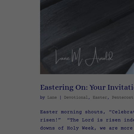
Eastering On: Your Invitat
by
Lane
|
Devotional
,
Easter
,
Pentecost
Easter morning shouts, “Celebra
risen!” “The Lord is risen ind
downs of Holy Week, we are more