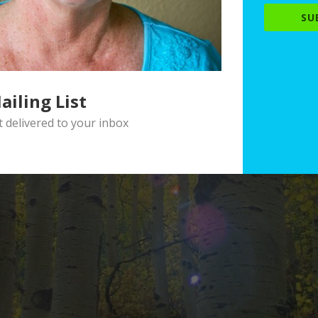
SU
ailing List
delivered to your inbox