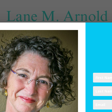
SPIRITUAL DIRECTION
WRITINGS
RESOURCES
ABO