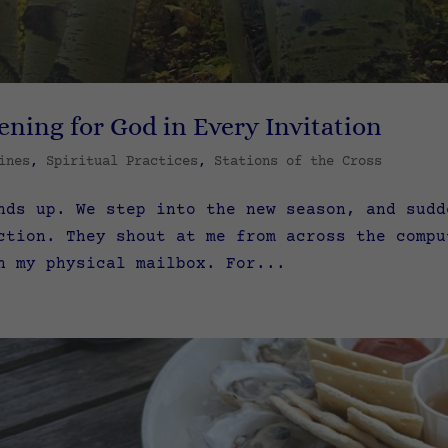
ening for God in Every Invitation
ines
,
Spiritual Practices
,
Stations of the Cross
nds up. We step into the new season, and sudd
ction. They shout at me from across the compu
n my physical mailbox. For...