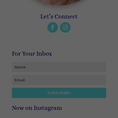
Let’s Connect
For Your Inbox
SUBSCRIBE!
Now on Instagram