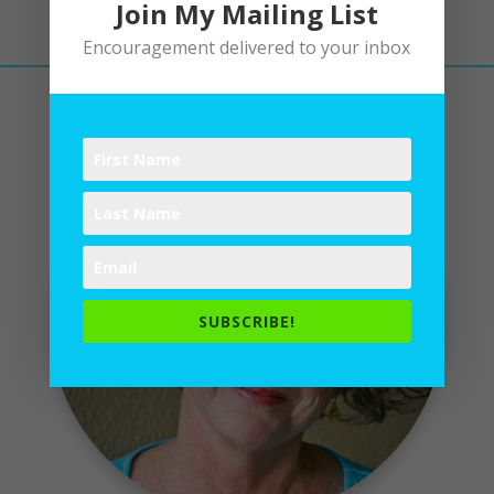
Join My Mailing List
Encouragement delivered to your inbox
SUBSCRIBE!