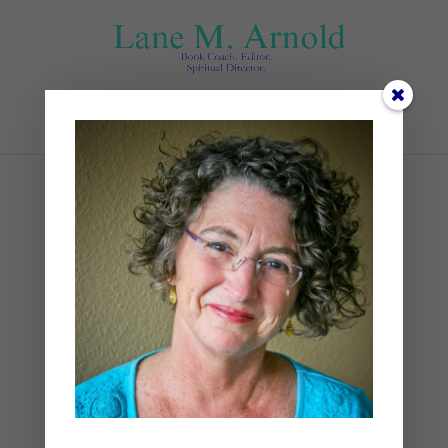
Select Page
Sunset