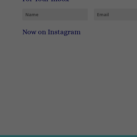
Now on Instagram