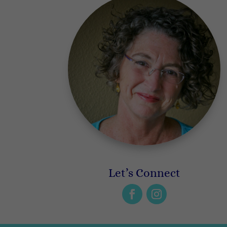
Let’s Connect