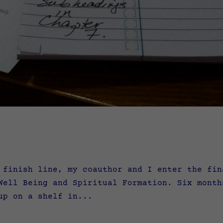
nish line, my coauthor and I enter the fina
Well Being and Spiritual Formation. Six month
up on a shelf in...