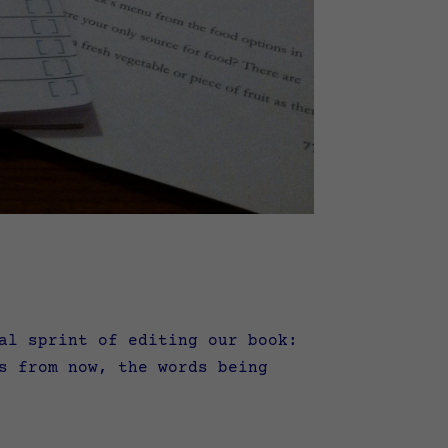
l sprint of editing our book:
s from now, the words being