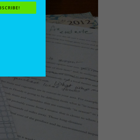
BSCRIBE!