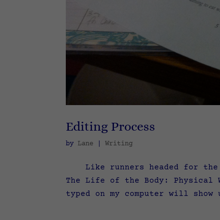
Editing Process
by
Lane
|
Writing
Like runners headed for the fi
The Life of the Body: Physical 
typed on my computer will show 