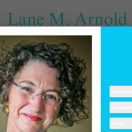
SPIRITUAL DIRECTION
WRITINGS
RESOURCES
ABO