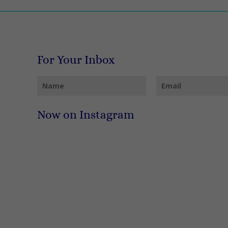
For Your Inbox
Now on Instagram