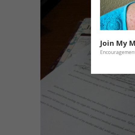
Join My M
Encouragement 