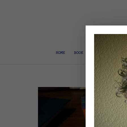
HOME
BOOK COACH & EDITOR