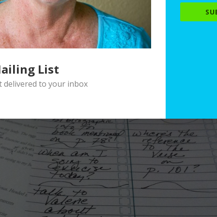
SU
ailing List
delivered to your inbox