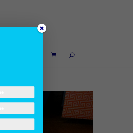
UT LANE
CONTACT