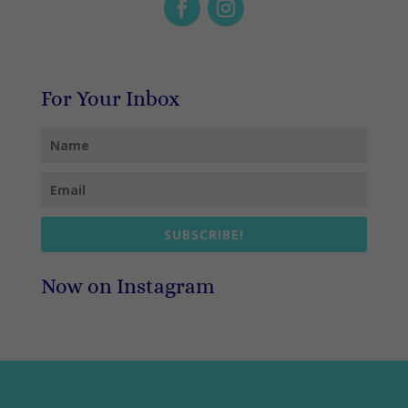
For Your Inbox
SUBSCRIBE!
Now on Instagram