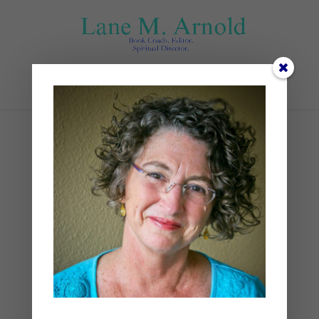
Select Page