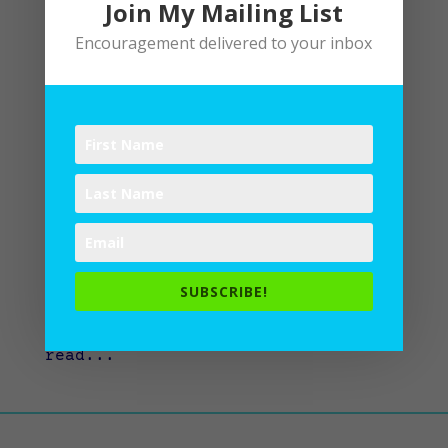
Join My Mailing List
Encouragement delivered to your inbox
Stretched to the Shape of A Writer
by
Lane
|
Writing
I have a confession to make. I love
to read. That’s probably no
surprise, if you know me. But
here’s the thing. Sometimes: I read
about running…instead of running. I
read about eating healthy…instead
SUBSCRIBE!
of eating healthy. I read about
praying…instead of praying. I
read...