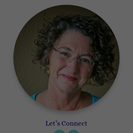
Let’s Connect