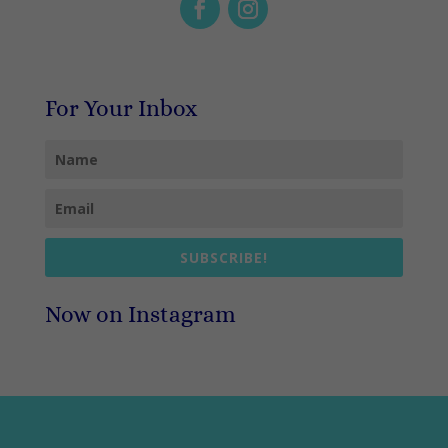
For Your Inbox
SUBSCRIBE!
Now on Instagram