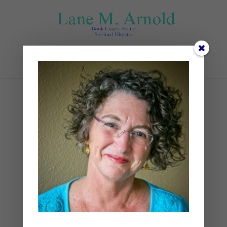
Select Page