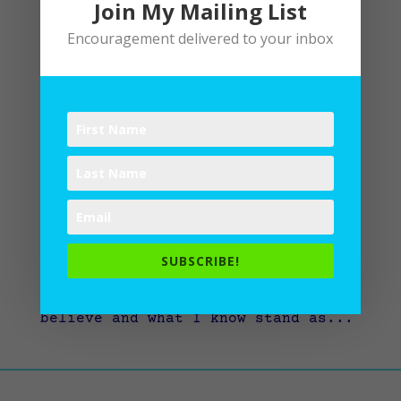
Join My Mailing List
Encouragement delivered to your inbox
Thanking God for God
by
Lane
|
Devotional
,
Spiritual Disciplines
,
Spiritual Practices
What comes into our minds when we
think about God is the most
important thing about us. – A.W.
Tozer, Knowledge of the Holy I
find that what I believe about God
SUBSCRIBE!
impacts how I live out my faith
daily. So, considering what I
believe and what I know stand as...