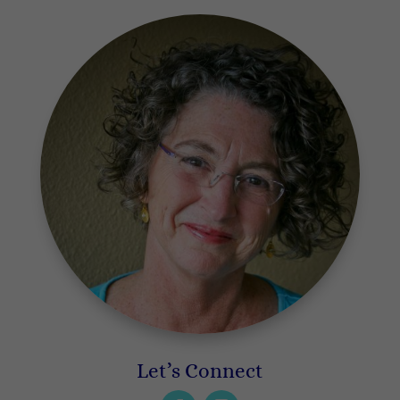
Let’s Connect