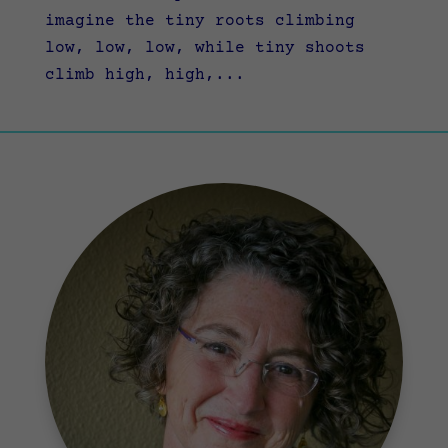
imagine the tiny roots climbing
low, low, low, while tiny shoots
climb high, high,...