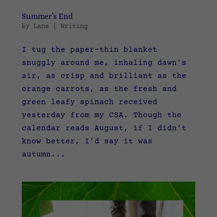
Summer’s End
by
Lane
|
Writing
I tug the paper-thin blanket
snuggly around me, inhaling dawn’s
air, as crisp and brilliant as the
orange carrots, as the fresh and
green leafy spinach received
yesterday from my CSA. Though the
calendar reads August, if I didn’t
know better, I’d say it was
autumn...