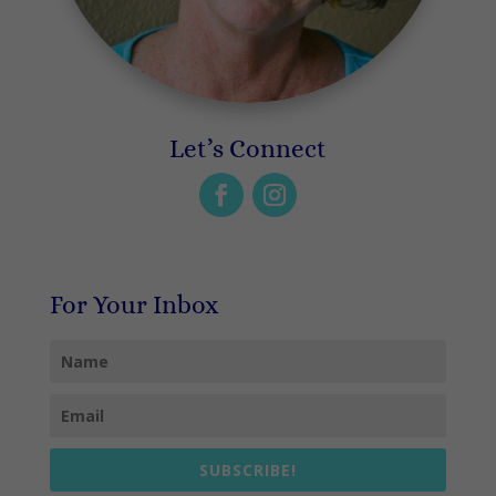
Let’s Connect
For Your Inbox
SUBSCRIBE!