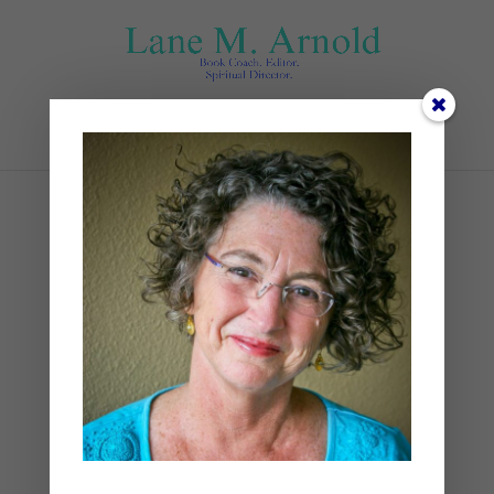
Select Page