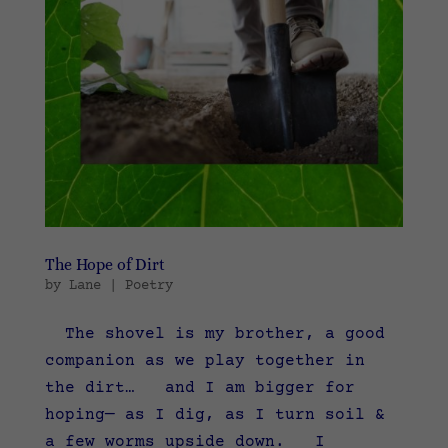
The Hope of Dirt
by
Lane
|
Poetry
The shovel is my brother, a good
companion as we play together in
the dirt… and I am bigger for
hoping— as I dig, as I turn soil &
a few worms upside down. I