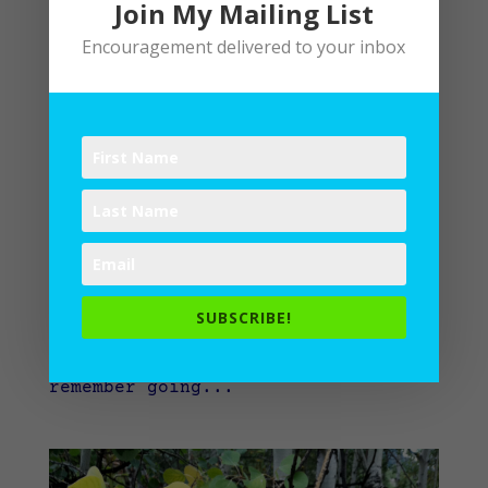
Join My Mailing List
Encouragement delivered to your inbox
Lectio Divina: New Path to Familiar Places
by
Lane
|
Spiritual Disciplines
,
Spiritual
Practices
,
Writing
Dazed to Dazzling Out of Focus
Familiarity breeds
forgetfulness. When things feel
too familiar, I cruise along on
autopilot. Suddenly, I’m pulling up
SUBSCRIBE!
to the small Island branch of the
library. How’d I get here? I don’t
remember going...