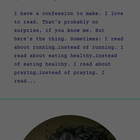
I have a confession to make. I love
to read. That’s probably no
surprise, if you know me. But
here’s the thing. Sometimes: I read
about running…instead of running. I
read about eating healthy…instead
of eating healthy. I read about
praying…instead of praying. I
read...