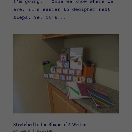
I’m going. Once we know where we
are, it’s easier to decipher next
steps. Yet it’s...
Stretched to the Shape of A Writer
by
Lane
|
Writing