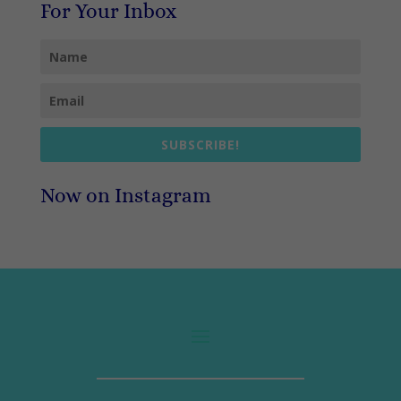
For Your Inbox
SUBSCRIBE!
Now on Instagram