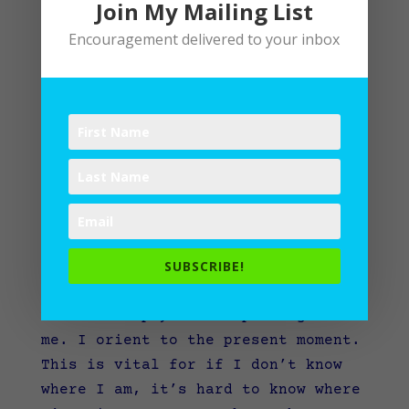
Join My Mailing List
Encouragement delivered to your inbox
“Write” From the Start
by
Lane
|
Spiritual Practices
,
Writing
SUBSCRIBE!
“You are here.” I like seeing those
words on a physical map. It grounds
me. I orient to the present moment.
This is vital for if I don’t know
where I am, it’s hard to know where