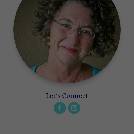
Let’s Connect