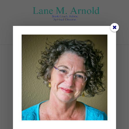
Select Page