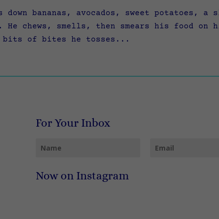
 down bananas, avocados, sweet potatoes, a s
. He chews, smells, then smears his food on h
 bits of bites he tosses...
For Your Inbox
Now on Instagram