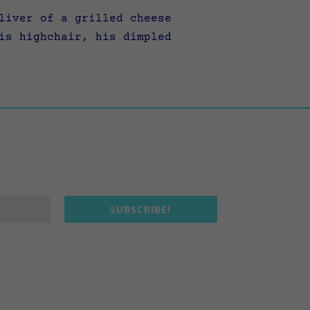
liver of a grilled cheese
is highchair, his dimpled
SUBSCRIBE!