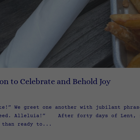
ion to Celebrate and Behold Joy
te!” We greet one another with jubilant phra
eed. Alleluia!” After forty days of Lent, f
 than ready to...