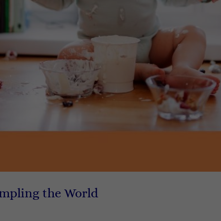
ampling the World