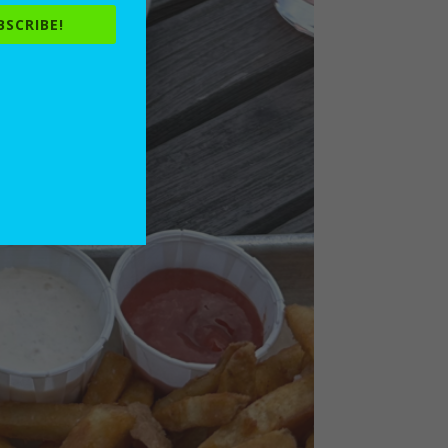
BSCRIBE!