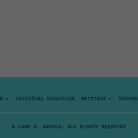
R
SPIRITUAL DIRECTION
WRITINGS
RESOUR
© LANE M. ARNOLD. ALL RIGHTS RESERVED