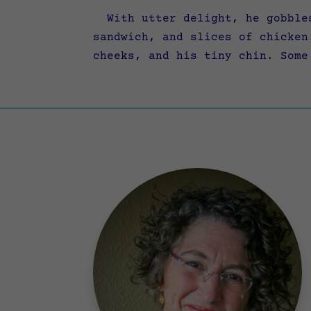
With utter delight, he gobbles
sandwich, and slices of chicken
cheeks, and his tiny chin. Some