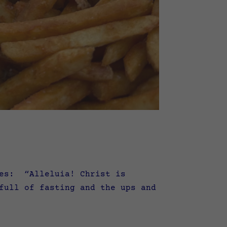
ses: “Alleluia! Christ is
ull of fasting and the ups and