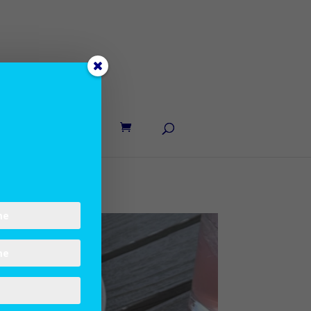
UT LANE
CONTACT