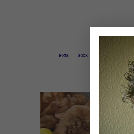
HOME
BOOK COACH & EDITOR