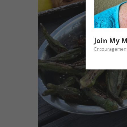
Join My M
Encouragement 