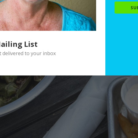
SU
ailing List
delivered to your inbox