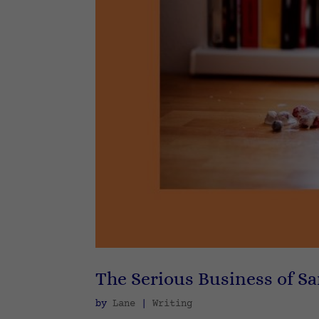
The Serious Business of S
by
Lane
|
Writing