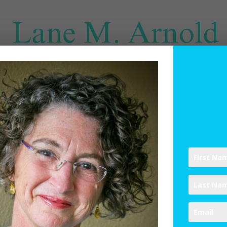
SPIRITUAL DIRECTION
WRITINGS
RESOURCES
ABO