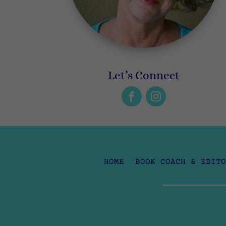
Let’s Connect
HOME
BOOK COACH & EDITO