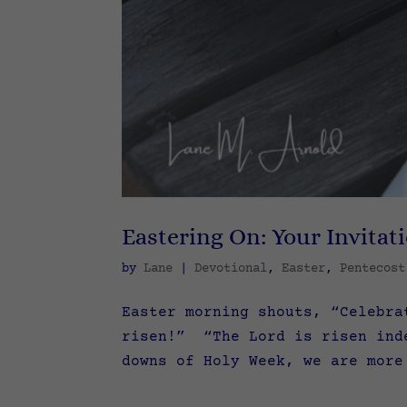
Eastering On: Your Invitat
by
Lane
|
Devotional
,
Easter
,
Pentecost
Easter morning shouts, “Celebra
risen!” “The Lord is risen ind
downs of Holy Week, we are more