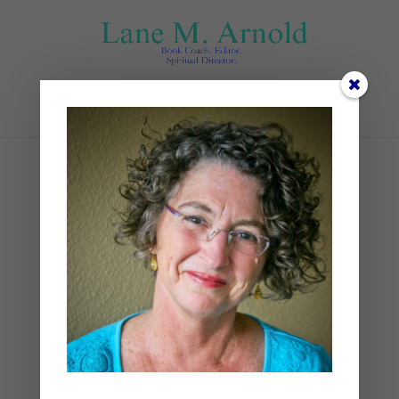
Select Page