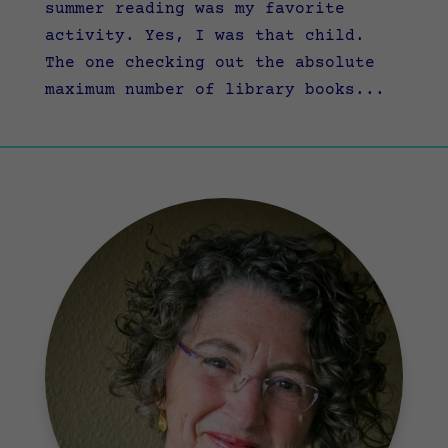
summer reading was my favorite
activity. Yes, I was that child.
The one checking out the absolute
maximum number of library books...