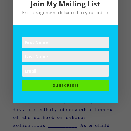
Join My Mailing List
Encouragement delivered to your inbox
Attentive
SUBSCRIBE!
by
Lane
|
Writing
at·ten·tive –adjective \ə-ˈten-
tiv\ : mindful, observant : heedful
of the comfort of others:
solicitious __________ As a child,