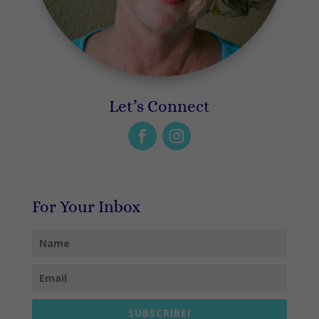
Let’s Connect
For Your Inbox
SUBSCRIBE!