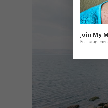
Join My M
Encouragement 