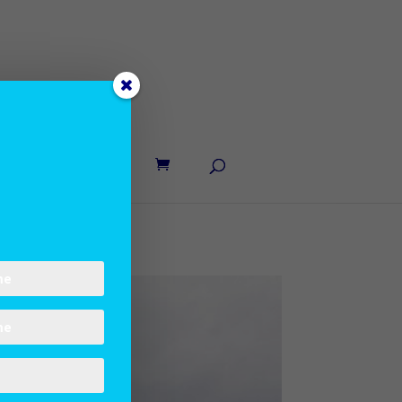
UT LANE
CONTACT