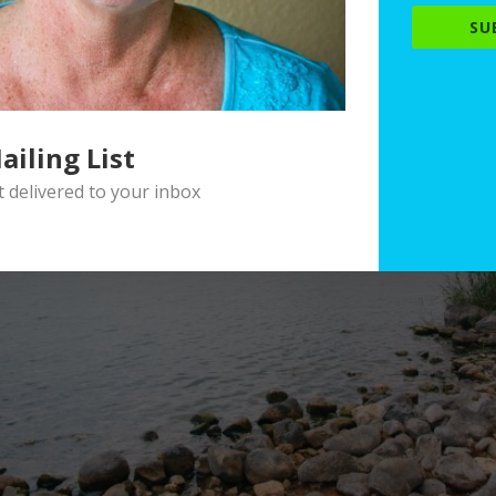
SU
ailing List
delivered to your inbox