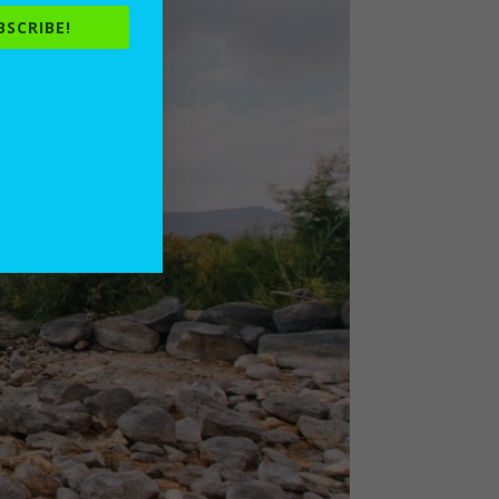
BSCRIBE!