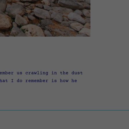
ember us crawling in the dust
hat I do remember is how he