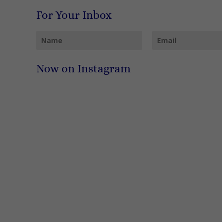
For Your Inbox
Now on Instagram