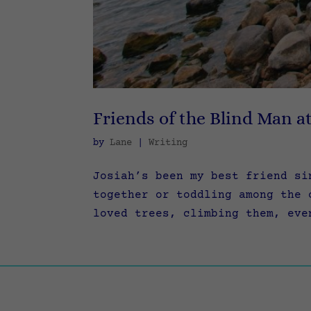
Friends of the Blind Man a
by
Lane
|
Writing
Josiah’s been my best friend si
together or toddling among the 
loved trees, climbing them, eve