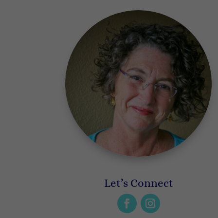
Let’s Connect