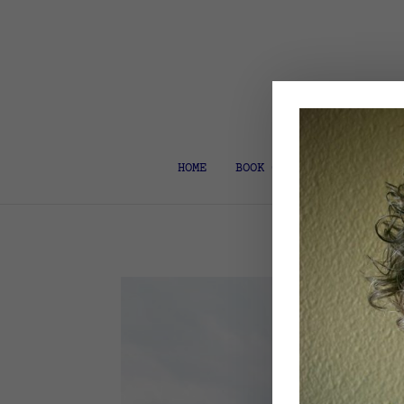
HOME
BOOK COACH & EDITOR