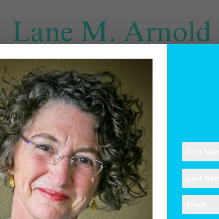
SPIRITUAL DIRECTION
WRITINGS
RESOURCES
ABO