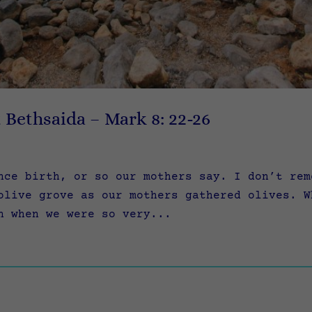
t Bethsaida – Mark 8: 22-26
nce birth, or so our mothers say. I don’t rem
olive grove as our mothers gathered olives. W
n when we were so very...