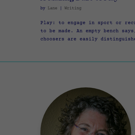
by
Lane
|
Writing
Play: to engage in sport or rec
to be made. An empty bench says
choosers are easily distinguish