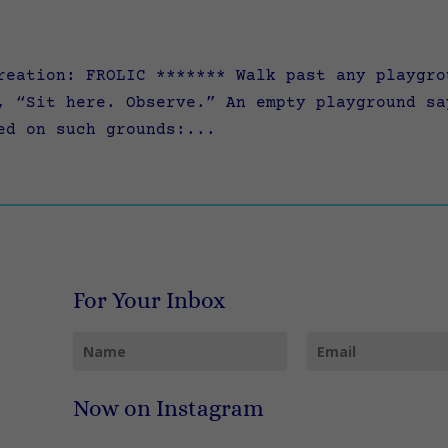
reation: FROLIC ******* Walk past any playgro
, “Sit here. Observe.” An empty playground sa
ed on such grounds:...
For Your Inbox
Now on Instagram