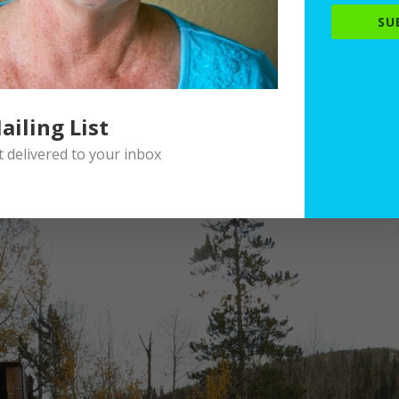
SU
ailing List
delivered to your inbox