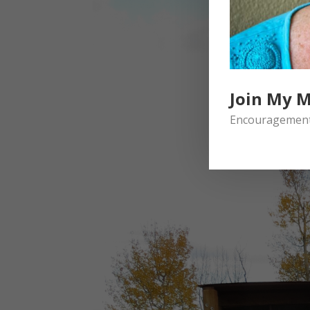
Join My M
Encouragement 