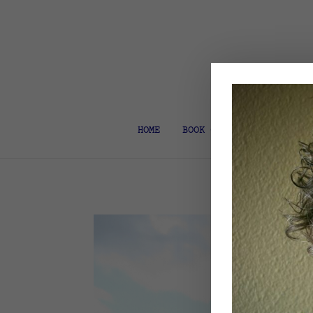
HOME
BOOK COACH & EDITOR