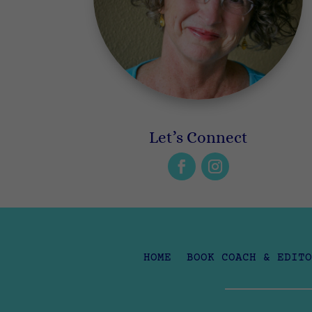
Let’s Connect
HOME
BOOK COACH & EDITO