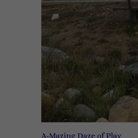
A-Mazing Daze of Play