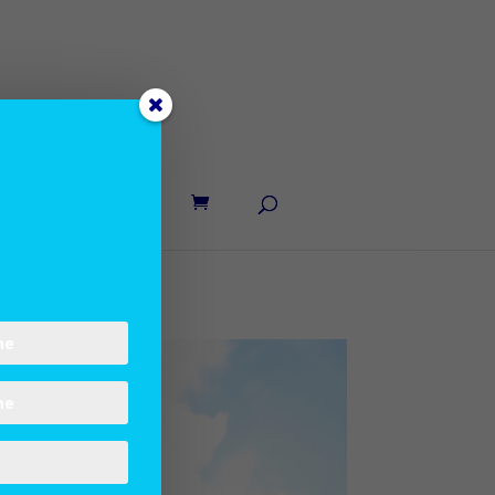
UT LANE
CONTACT