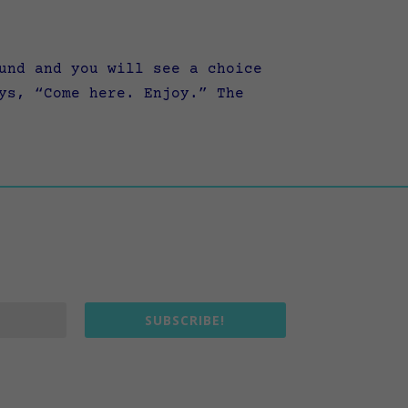
und and you will see a choice
ys, “Come here. Enjoy.” The
SUBSCRIBE!