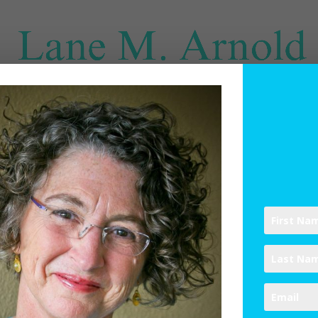
SPIRITUAL DIRECTION
WRITINGS
RESOURCES
ABO