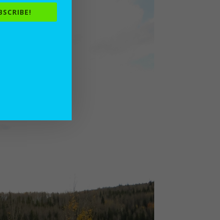
BSCRIBE!