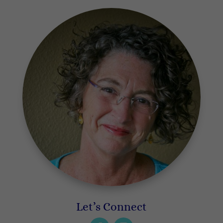
Let’s Connect