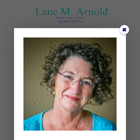
Select Page