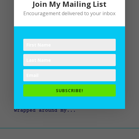
Join My Mailing List
Encouragement delivered to your inbox
Jesus’ Invitation to Rest
by
Lane
|
Devotional
,
Spiritual Disciplines
,
Spiritual Practices
“My soul rests in God alone,” says
Psalm 62:2. Is this true? Does my
soul rest in God alone? Do I know
how to release the what-ifs and the
how-longs and the whys to God? Or
SUBSCRIBE!
do I gut it out and keep going with
a ragged edge of restlessness
wrapped around my...