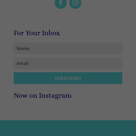
For Your Inbox
SUBSCRIBE!
Now on Instagram