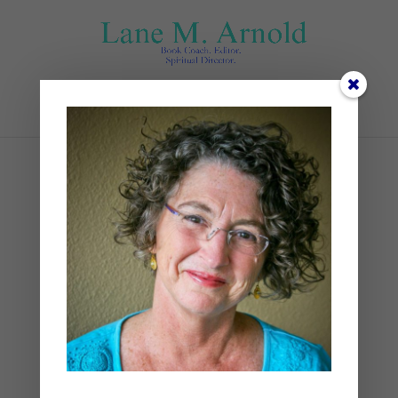
Select Page