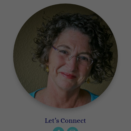
Let’s Connect