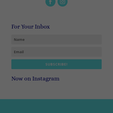
For Your Inbox
SUBSCRIBE!
Now on Instagram