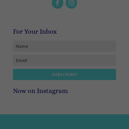
For Your Inbox
SUBSCRIBE!
Now on Instagram