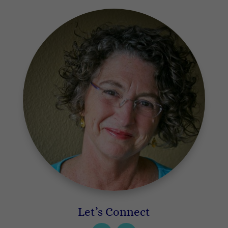
Let’s Connect