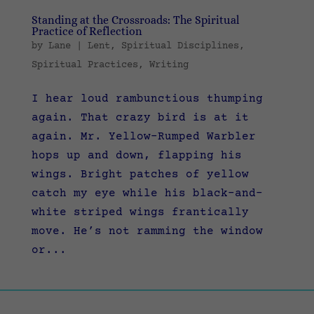
Standing at the Crossroads: The Spiritual
Practice of Reflection
by
Lane
|
Lent
,
Spiritual Disciplines
,
Spiritual Practices
,
Writing
I hear loud rambunctious thumping
again. That crazy bird is at it
again. Mr. Yellow-Rumped Warbler
hops up and down, flapping his
wings. Bright patches of yellow
catch my eye while his black-and-
white striped wings frantically
move. He’s not ramming the window
or...