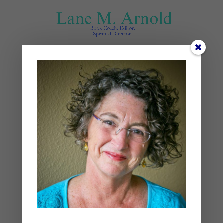
Select Page