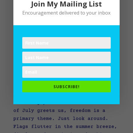
Join My Mailing List
Encouragement delivered to your inbox
Beholding Spiritual Freedom: A Mid-Year Examen
by
Lane
|
Devotional
,
Spiritual Disciplines
,
SUBSCRIBE!
Spiritual Practices
As we enjoy the month when the 4th
of July greets us, freedom is a
primary theme. Just look around.
Flags flutter in the summer breeze,