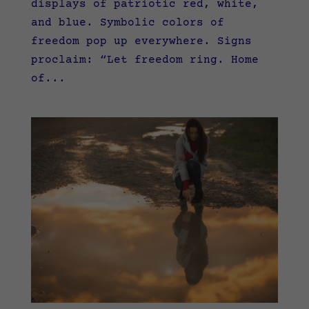
displays of patriotic red, white,
and blue. Symbolic colors of
freedom pop up everywhere. Signs
proclaim: “Let freedom ring. Home
of...