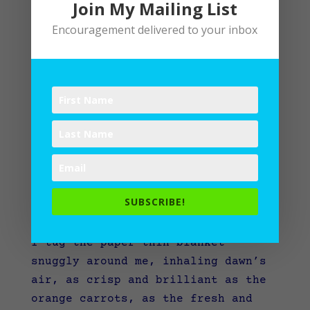
Join My Mailing List
Encouragement delivered to your inbox
Summer’s End
SUBSCRIBE!
by
Lane
|
Writing
I tug the paper-thin blanket
snuggly around me, inhaling dawn’s
air, as crisp and brilliant as the
orange carrots, as the fresh and