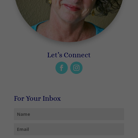
Let’s Connect
For Your Inbox