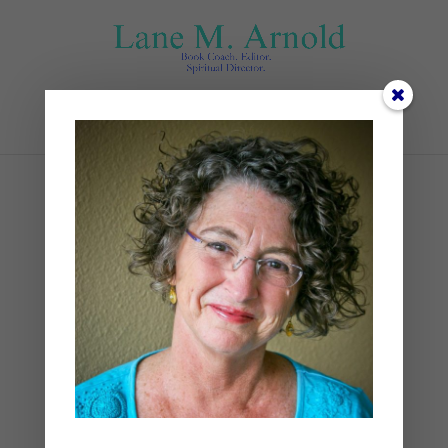
Select Page