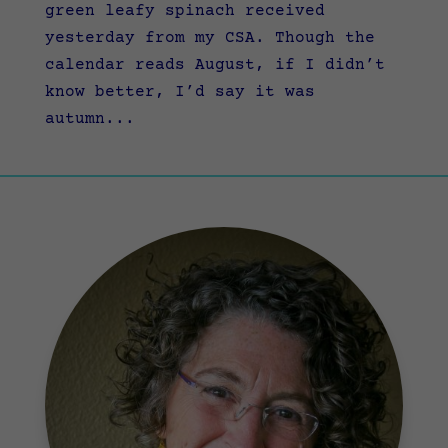
green leafy spinach received
yesterday from my CSA. Though the
calendar reads August, if I didn’t
know better, I’d say it was
autumn...