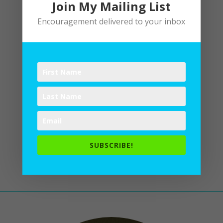
Join My Mailing List
Encouragement delivered to your inbox
Editing Process
by
Lane
|
Writing
Like runners headed for the
finish line, my coauthor and I
enter the final sprint of editing
our book: The Life of the Body:
Physical Well Being and Spiritual
Formation. Six months from now, the
SUBSCRIBE!
words being typed on my computer
will show up on a shelf in...