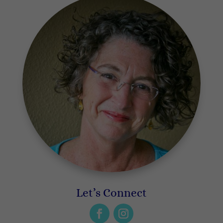
Let’s Connect