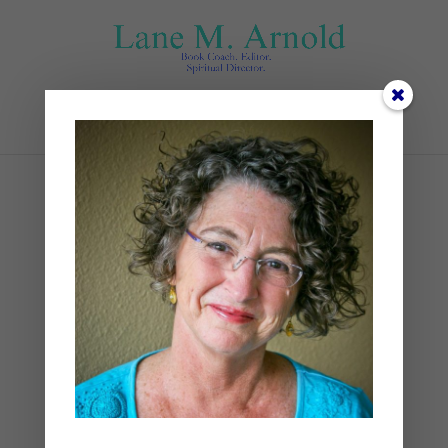
Select Page