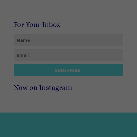
For Your Inbox
SUBSCRIBE!
Now on Instagram