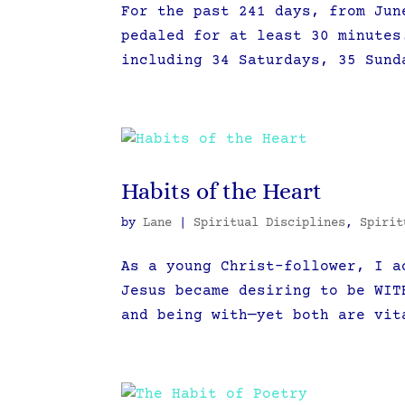
For the past 241 days, from Jun
pedaled for at least 30 minutes
including 34 Saturdays, 35 Sund
Habits of the Heart
by
Lane
|
Spiritual Disciplines
,
Spirit
As a young Christ-follower, I a
Jesus became desiring to be WIT
and being with—yet both are vit