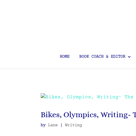
HOME
BOOK COACH & EDITOR
Bikes, Olympics, Writing- 
by
Lane
|
Writing