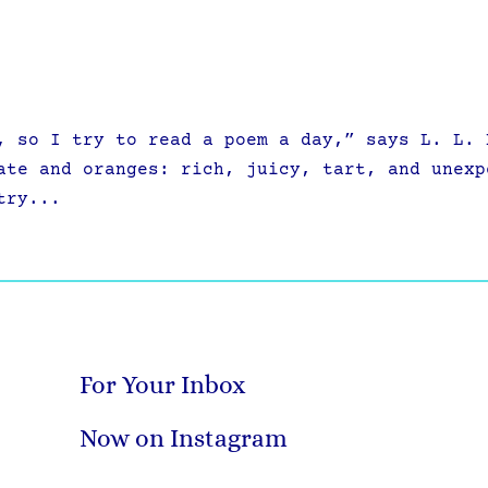
 so I try to read a poem a day,” says L. L. 
ate and oranges: rich, juicy, tart, and unexp
try...
For Your Inbox
Now on Instagram