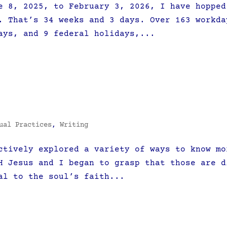
e 8, 2025, to February 3, 2026, I have hopped
. That’s 34 weeks and 3 days. Over 163 workda
ays, and 9 federal holidays,...
ual Practices
,
Writing
ctively explored a variety of ways to know mo
H Jesus and I began to grasp that those are d
al to the soul’s faith...