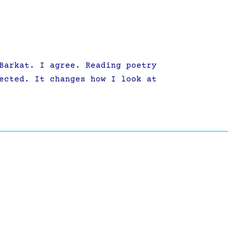
Barkat. I agree. Reading poetry
ected. It changes how I look at