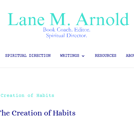
SPIRITUAL DIRECTION
WRITINGS
RESOURCES
ABO
The Creation of Habits