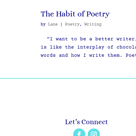
The Habit of Poetry
by
Lane
|
Poetry
,
Writing
“I want to be a better writer,
is like the interplay of chocol
words and how I write them. Poe
Let’s Connect