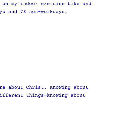
 on my indoor exercise bike and
ys and 78 non-workdays,
re about Christ. Knowing about
ifferent things—knowing about