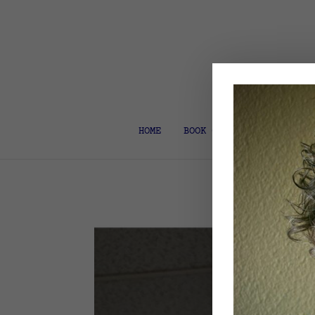
HOME
BOOK COACH & EDITOR