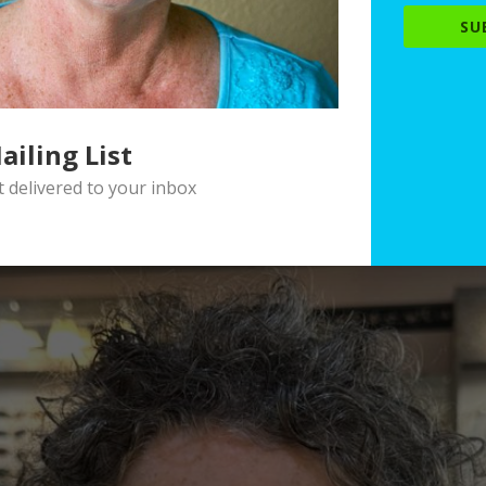
SU
ailing List
delivered to your inbox