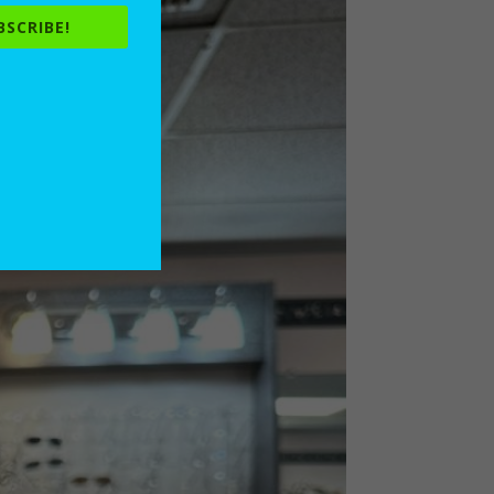
BSCRIBE!