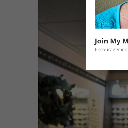
Join My M
Encouragement 