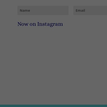
Now on Instagram