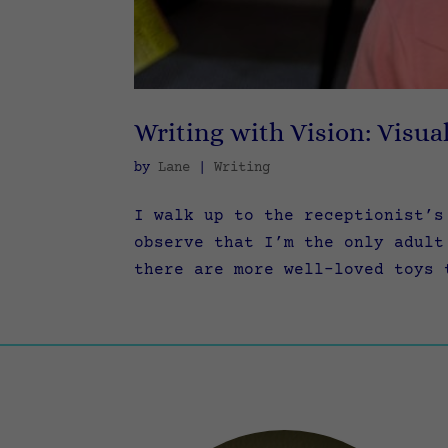
Writing with Vision: Visua
by
Lane
|
Writing
I walk up to the receptionist’s
observe that I’m the only adult
there are more well-loved toys 