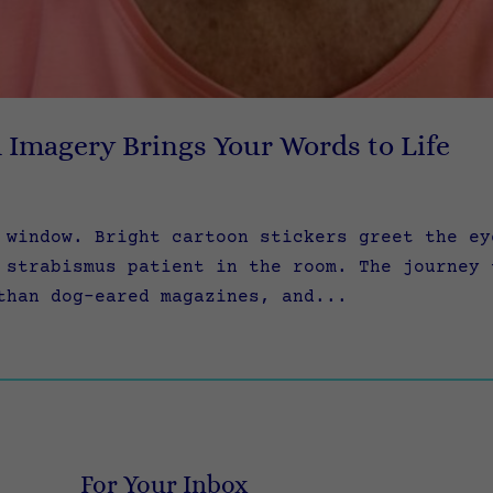
l Imagery Brings Your Words to Life
 window. Bright cartoon stickers greet the ey
 strabismus patient in the room. The journey 
than dog-eared magazines, and...
For Your Inbox