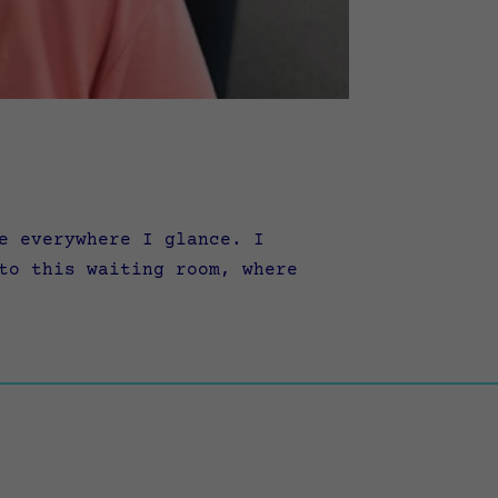
e everywhere I glance. I
to this waiting room, where