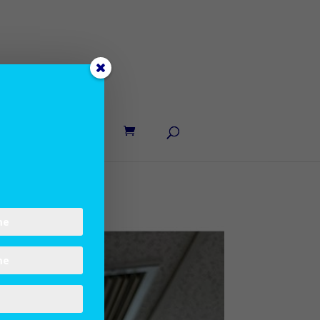
UT LANE
CONTACT