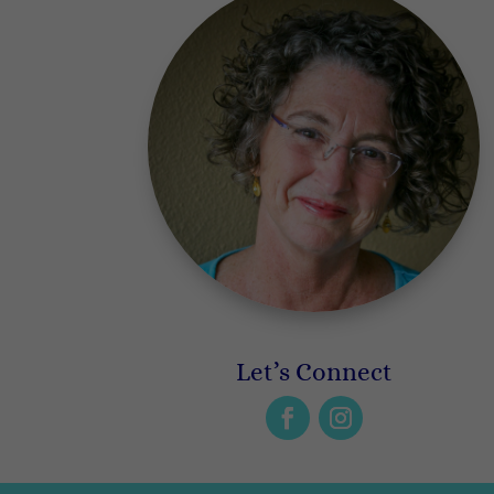
Let’s Connect