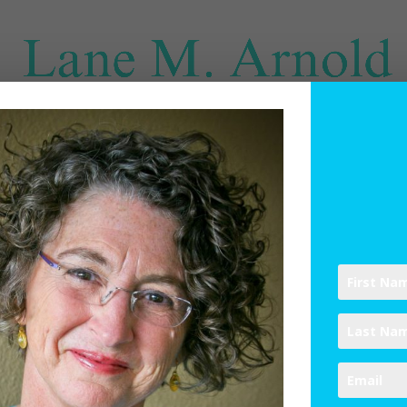
SPIRITUAL DIRECTION
WRITINGS
RESOURCES
ABO