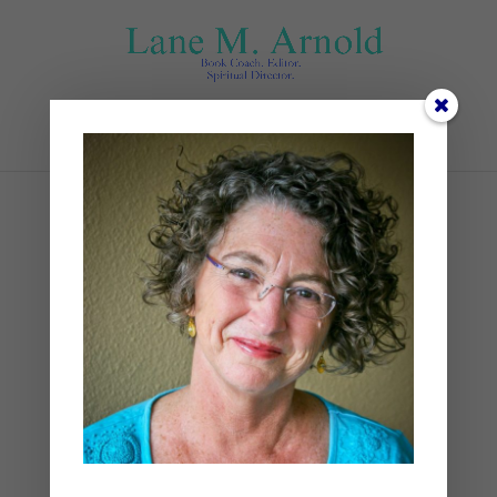
Select Page