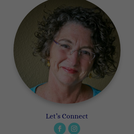
Let’s Connect