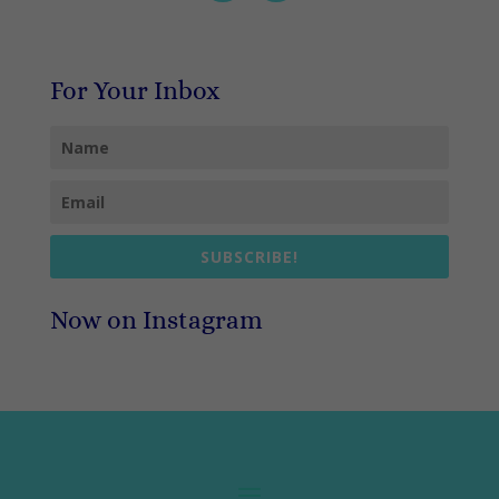
For Your Inbox
SUBSCRIBE!
Now on Instagram