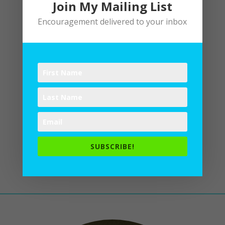
Join My Mailing List
Encouragement delivered to your inbox
In Purple Haze of Morning
by
Lane
|
Poetry
Plum perfect: as in the royal
sunrise tickled me awake with
lavender laughter. I slid down the
bannister in my favorite periwinkle
PJs, inhaled the lilacs, toasted
the day with blueberries, as tart
SUBSCRIBE!
and bright as an amethyst,
intoxicated...