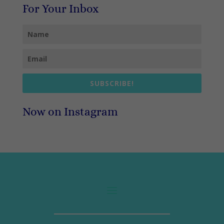
For Your Inbox
SUBSCRIBE!
Now on Instagram