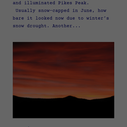
and illuminated Pikes Peak.
Usually snow-capped in June, how
bare it looked now due to winter’s
snow drought. Another...