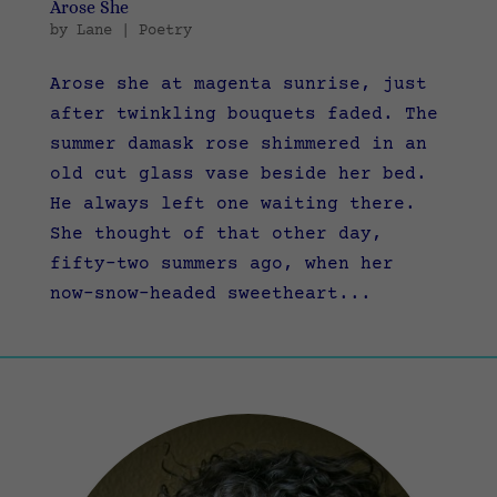
Arose She
by
Lane
|
Poetry
Arose she at magenta sunrise, just
after twinkling bouquets faded. The
summer damask rose shimmered in an
old cut glass vase beside her bed.
He always left one waiting there.
She thought of that other day,
fifty-two summers ago, when her
now-snow-headed sweetheart...