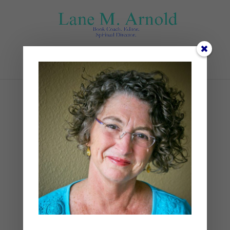
Select Page