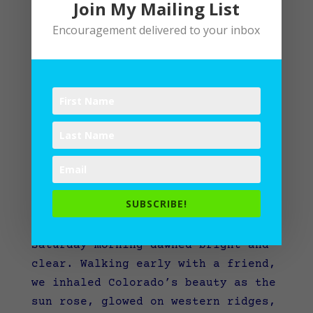
Join My Mailing List
Encouragement delivered to your inbox
What would you grab in a fire?
SUBSCRIBE!
by
Lane
|
Writing
Saturday morning dawned bright and
clear. Walking early with a friend,
we inhaled Colorado’s beauty as the
sun rose, glowed on western ridges,