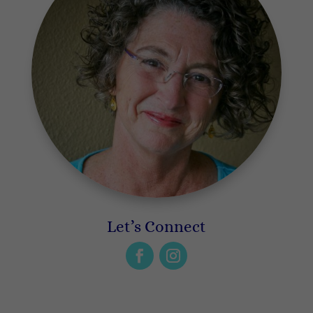
Let’s Connect