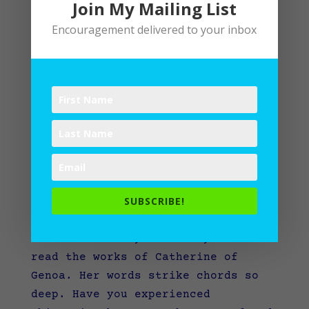
Join My Mailing List
Encouragement delivered to your inbox
Living in Mystery Amid Mundane
by
Lane
|
Spiritual Disciplines
SUBSCRIBE!
How to live in Mystery amid the
mundane stirs my curiosity when I
read the works of Catherine of
Genoa. Her words strike chords so
deep. Have you experienced