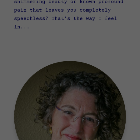
shimmering beauty or known profound
pain that leaves you completely
speechless? That’s the way I feel
in...