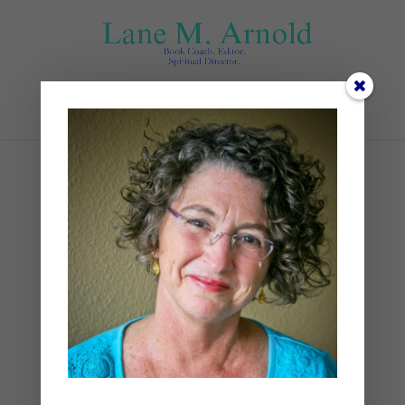
Select Page