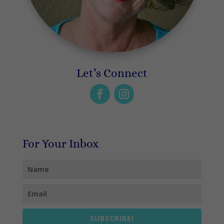
Let’s Connect
For Your Inbox
SUBSCRIBE!