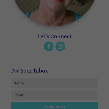
Let’s Connect
For Your Inbox
SUBSCRIBE!