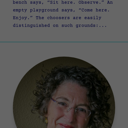
bench says, “Sit here. Observe.” An
empty playground says, “Come here.
Enjoy.” The choosers are easily
distinguished on such grounds:...