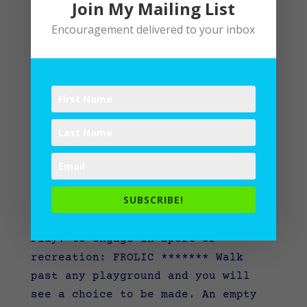
Join My Mailing List
Encouragement delivered to your inbox
A-Mazing Daze of Play
SUBSCRIBE!
by
Lane
|
Writing
Play: to engage in sport or
recreation: FROLIC ******* Walk
past any playground and you will
see a choice to be made. An empty