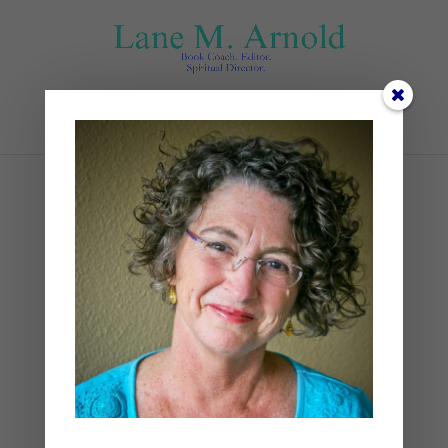
Select Page