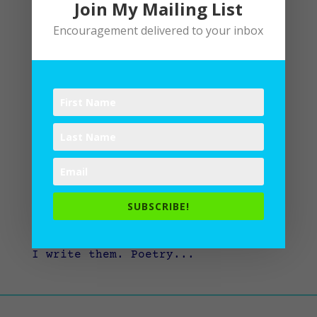
Join My Mailing List
Encouragement delivered to your inbox
The Habit of Poetry
by
Lane
|
Poetry
,
Writing
“I want to be a better writer, so
I try to read a poem a day,” says
L. L. Barkat. I agree. Reading
poetry is like the interplay of
chocolate and oranges: rich, juicy,
SUBSCRIBE!
tart, and unexpected. It
changes how I look at words and how
I write them. Poetry...