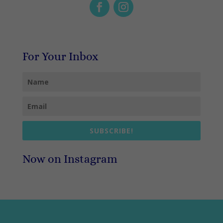
For Your Inbox
SUBSCRIBE!
Now on Instagram