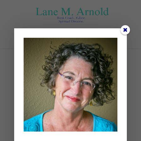
Select Page