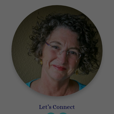
Let’s Connect