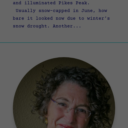
and illuminated Pikes Peak.
Usually snow-capped in June, how
bare it looked now due to winter’s
snow drought. Another...