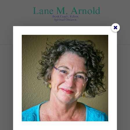
Select Page