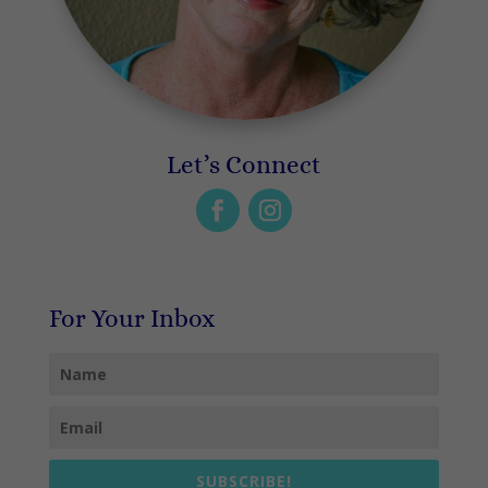
Let’s Connect
For Your Inbox
SUBSCRIBE!