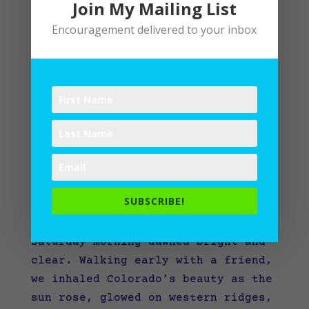
Join My Mailing List
Encouragement delivered to your inbox
What would you grab in a fire?
SUBSCRIBE!
by
Lane
|
Writing
Saturday morning dawned bright and
clear. Walking early with a friend,
we inhaled Colorado’s beauty as the
sun rose, glowed on western ridges,