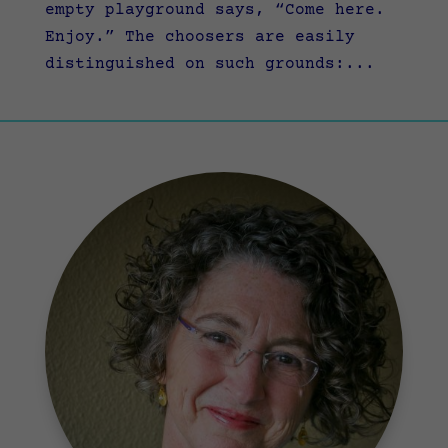
empty playground says, “Come here.
Enjoy.” The choosers are easily
distinguished on such grounds:...