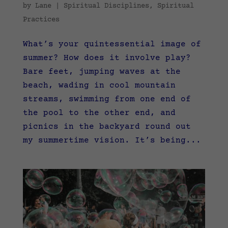
by
Lane
|
Spiritual Disciplines
,
Spiritual
Practices
What’s your quintessential image of
summer? How does it involve play?
Bare feet, jumping waves at the
beach, wading in cool mountain
streams, swimming from one end of
the pool to the other end, and
picnics in the backyard round out
my summertime vision. It’s being...