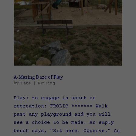
A-Mazing Daze of Play
by
Lane
|
Writing
Play: to engage in sport or
recreation: FROLIC ******* Walk
past any playground and you will
see a choice to be made. An empty
bench says, “Sit here. Observe.” An