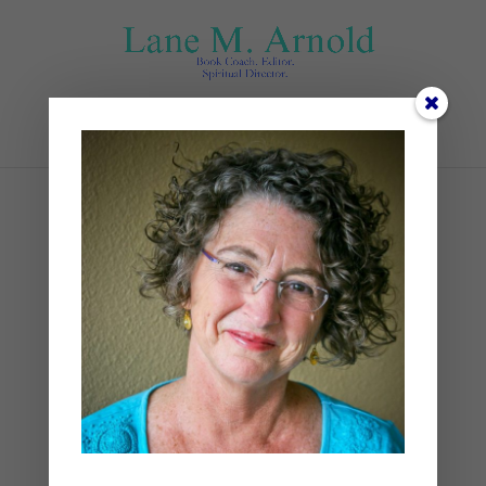
Select Page