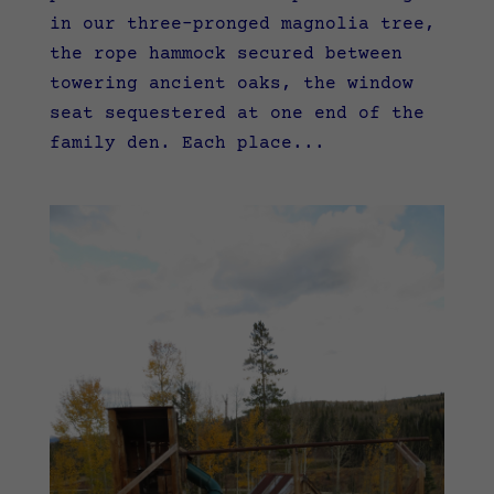
in our three-pronged magnolia tree,
the rope hammock secured between
towering ancient oaks, the window
seat sequestered at one end of the
family den. Each place...