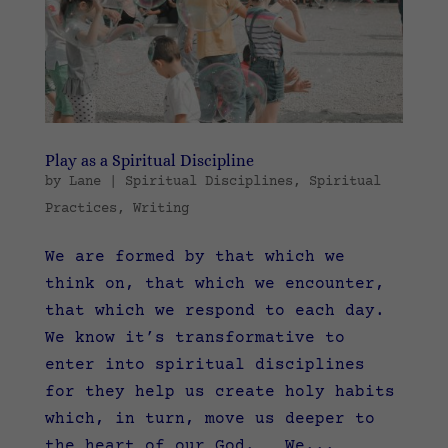
Play as a Spiritual Discipline
by
Lane
|
Spiritual Disciplines
,
Spiritual
Practices
,
Writing
We are formed by that which we
think on, that which we encounter,
that which we respond to each day.
We know it’s transformative to
enter into spiritual disciplines
for they help us create holy habits
which, in turn, move us deeper to
the heart of our God. We...