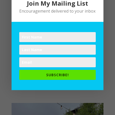
Join My Mailing List
Encouragement delivered to your inbox
Behold Playfulness: Find Joy in Your Creative
Writer’s Heart
by
Lane
|
Spiritual Disciplines
,
Writing
Play involves risk. Creativity
embraces gambles. When we engage in
the work of writing, we sometimes
forget the fun of it, the way it
can be a bit of recreation. The
Surprising Joy of Constraint After
SUBSCRIBE!
my husband’s recent birthday supper
celebration, our...