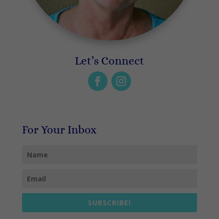
Let’s Connect
For Your Inbox
SUBSCRIBE!