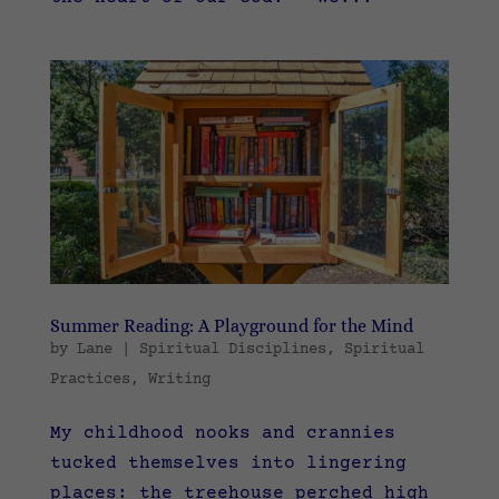
Summer Reading: A Playground for the Mind
by
Lane
|
Spiritual Disciplines
,
Spiritual
Practices
,
Writing
My childhood nooks and crannies
tucked themselves into lingering
places: the treehouse perched high