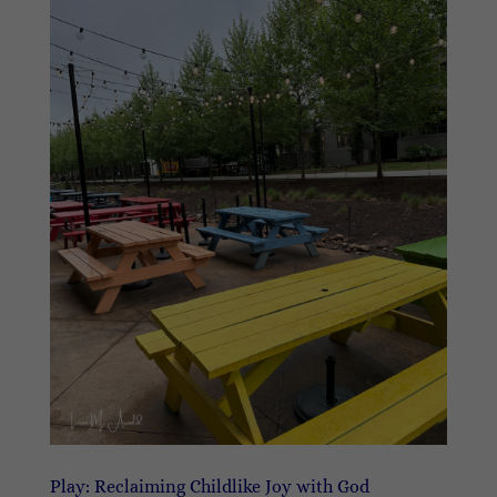
Play: Reclaiming Childlike Joy with God