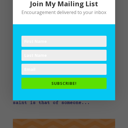
Join My Mailing List
Encouragement delivered to your inbox
Saints Among Us
by
Lane
|
Writing
“I sing a song of the saints of
God, patient and brave and true,
who toiled and fought and lived and
died for the Lord they loved and
knew…” When you hear the word
SUBSCRIBE!
“saint,” what comes to mind? For
me, quite often the concept of a
saint is that of someone...