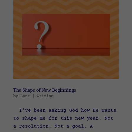
The Shape of New Beginnings
by
Lane
|
Writing
I’ve been asking God how He wants
to shape me for this new year. Not
a resolution. Not a goal. A