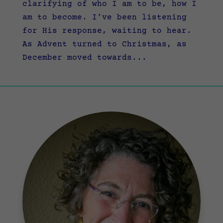
clarifying of who I am to be, how I
am to become. I’ve been listening
for His response, waiting to hear.
As Advent turned to Christmas, as
December moved towards...