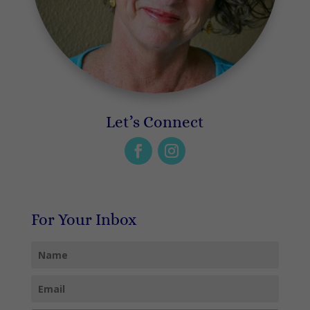
Let’s Connect
For Your Inbox