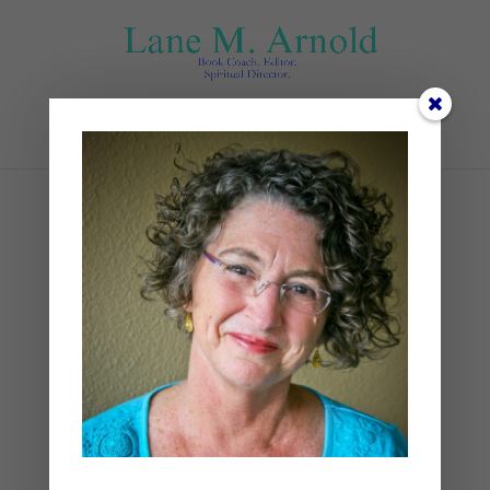
Select Page