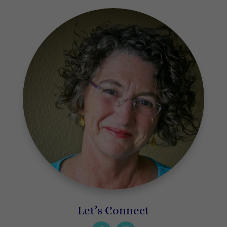
Let’s Connect