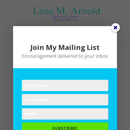
Select Page
Join My Mailing List
Encouragement delivered to your inbox
SUBSCRIBE!