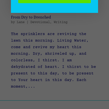
From Dry to Drenched
by
Lane
|
Devotional
,
Writing
The sprinklers are reviving the
lawn this morning. Living Water,
come and revive my heart this
morning. Dry, shriveled up, and
colorless, I thirst. I am
dehydrated of heart. I thirst to be
present to this day, to be present
to Your heart in this day. Each
moment,...