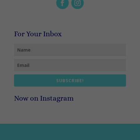
For Your Inbox
SUBSCRIBE!
Now on Instagram