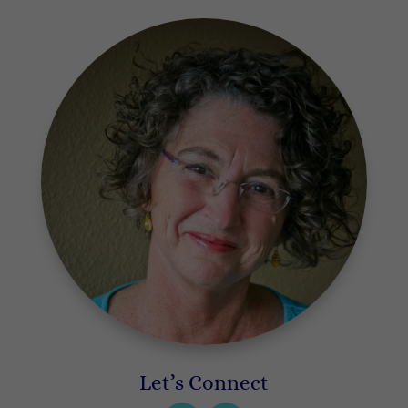
Let’s Connect