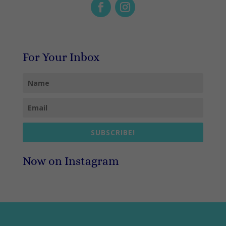
For Your Inbox
SUBSCRIBE!
Now on Instagram