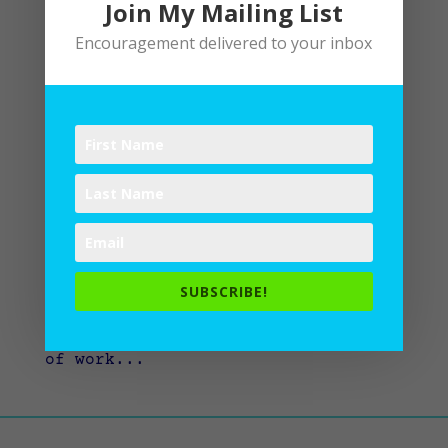
Join My Mailing List
Encouragement delivered to your inbox
What’s next?
by
Lane
|
Writing
Inevitably, if you write a book
or create a work of art, people ask
what you’re up to next. Maybe
that’s true for anything. When you
get your degree, people ask when
SUBSCRIBE!
you will get another degree. When
you get a job, they ask what kind
of work...