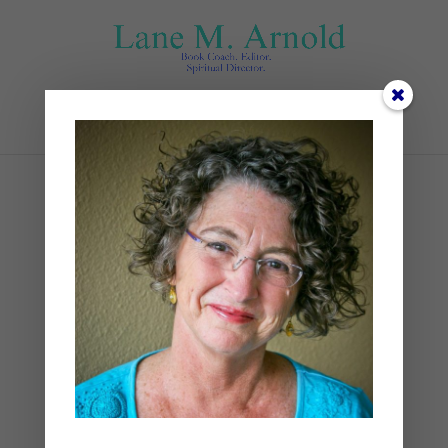
Select Page