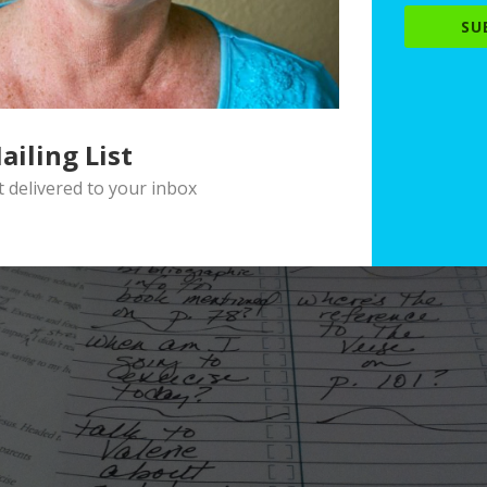
SU
ailing List
delivered to your inbox