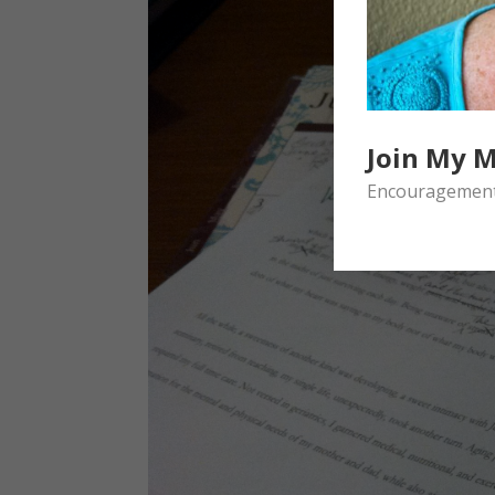
Join My M
Encouragement 