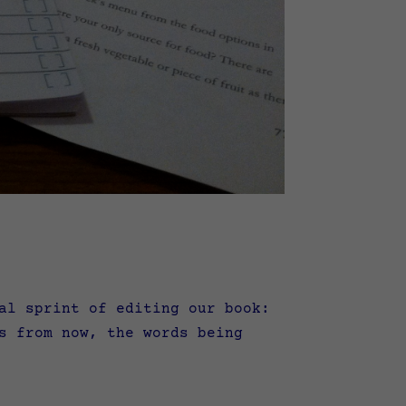
l sprint of editing our book:
s from now, the words being