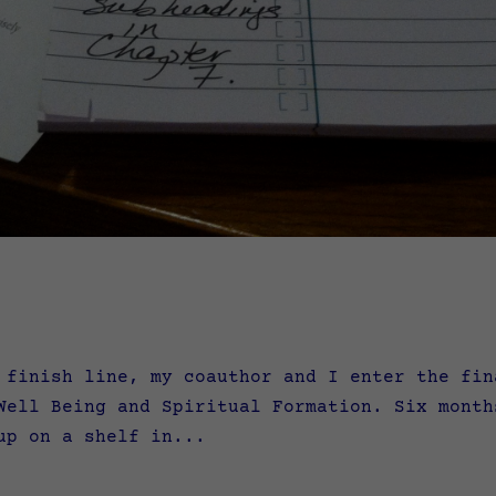
nish line, my coauthor and I enter the fina
Well Being and Spiritual Formation. Six month
up on a shelf in...