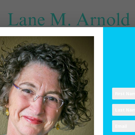
SPIRITUAL DIRECTION
WRITINGS
RESOURCES
ABO