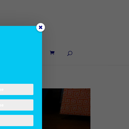
UT LANE
CONTACT