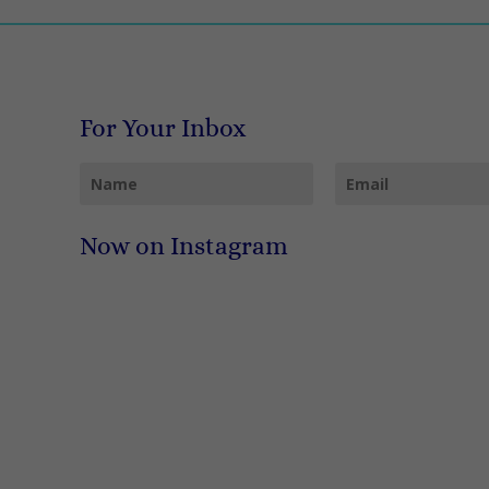
For Your Inbox
Now on Instagram