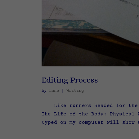
Editing Process
by
Lane
|
Writing
Like runners headed for the fi
The Life of the Body: Physical 
typed on my computer will show 