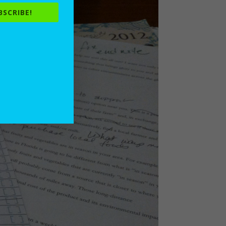
BSCRIBE!