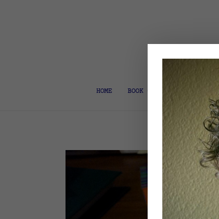
HOME
BOOK COACH & EDITOR