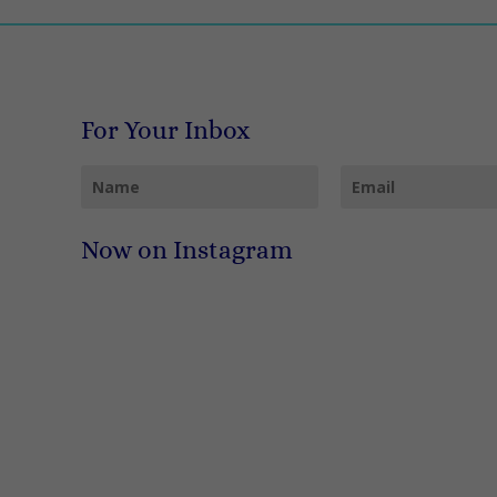
For Your Inbox
Now on Instagram