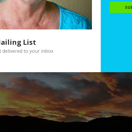
SU
ailing List
delivered to your inbox