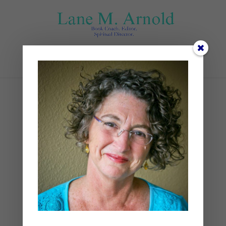
Select Page