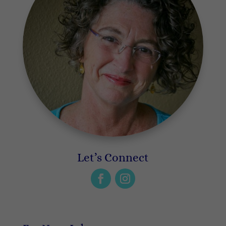
Let’s Connect