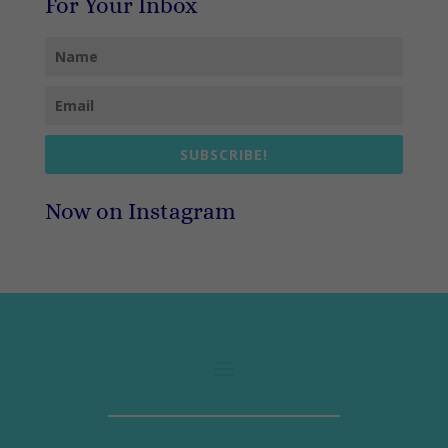
For Your Inbox
SUBSCRIBE!
Now on Instagram