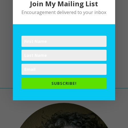
Join My Mailing List
Encouragement delivered to your inbox
Easter
by
Lane
|
Easter
Christ is risen! Alleluia! The
tomb is empty. He is alive. Jesus
reigns. Let’s dance and sing and
rejoice!
SUBSCRIBE!