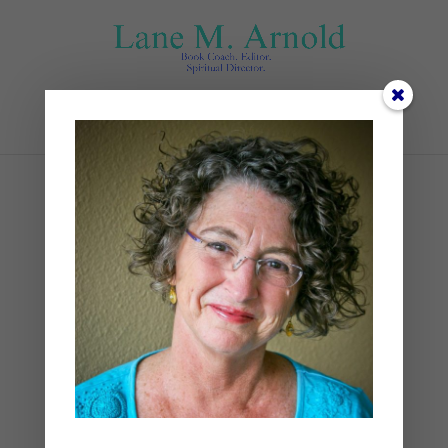
Select Page