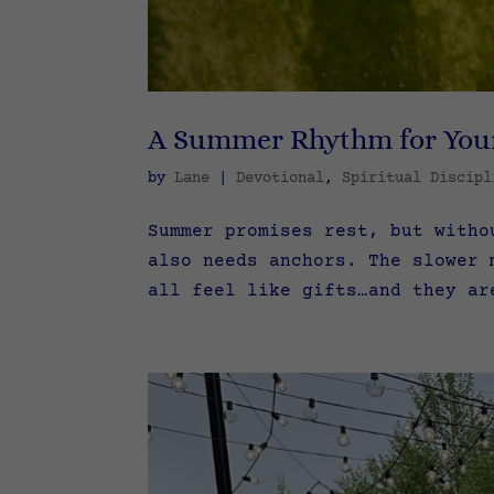
A Summer Rhythm for You
by
Lane
|
Devotional
,
Spiritual Discipl
Summer promises rest, but witho
also needs anchors. The slower 
all feel like gifts…and they ar