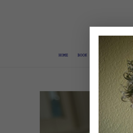
HOME
BOOK COACH & EDITOR