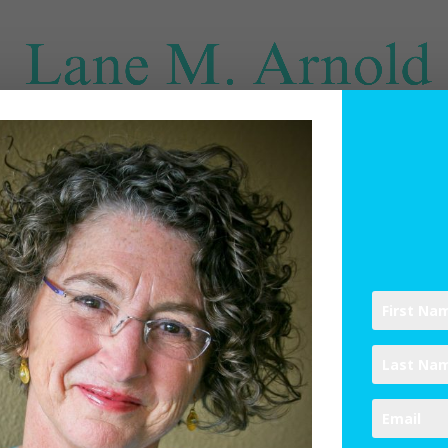
SPIRITUAL DIRECTION
WRITINGS
RESOURCES
ABO