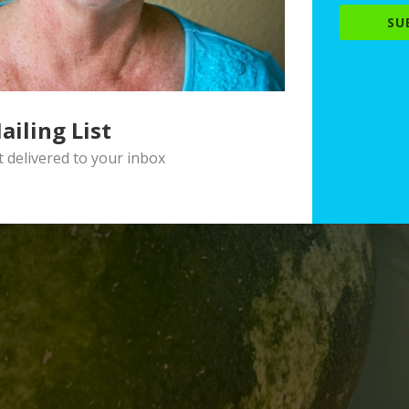
SU
ailing List
delivered to your inbox