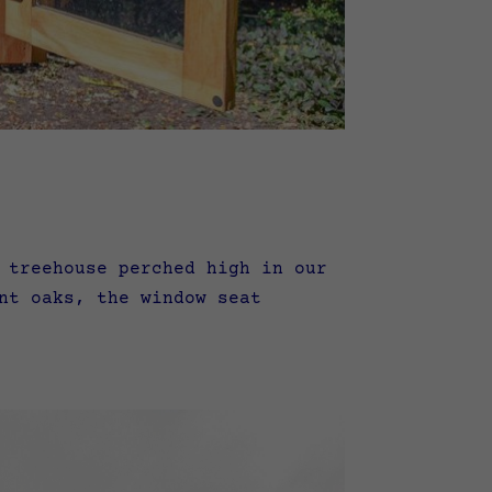
 treehouse perched high in our
nt oaks, the window seat