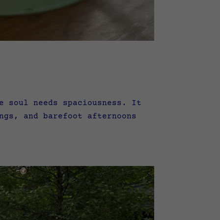
e soul needs spaciousness. It
ngs, and barefoot afternoons