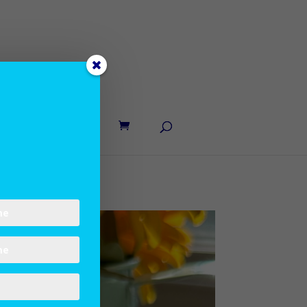
UT LANE
CONTACT