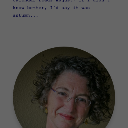
calendar reads August, if I didn’t
know better, I’d say it was
autumn...