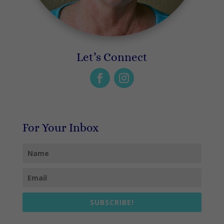
Let’s Connect
For Your Inbox
SUBSCRIBE!