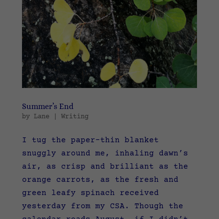
Summer’s End
by
Lane
|
Writing
I tug the paper-thin blanket
snuggly around me, inhaling dawn’s
air, as crisp and brilliant as the
orange carrots, as the fresh and
green leafy spinach received
yesterday from my CSA. Though the