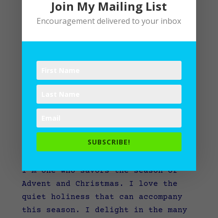
Join My Mailing List
Encouragement delivered to your inbox
Keeping Your O
SUBSCRIBE!
by
Lane
|
Advent
I’m one who savors the season of
Advent and Christmas. I love the
quiet holiness that can accompany
this season. I delight in the many