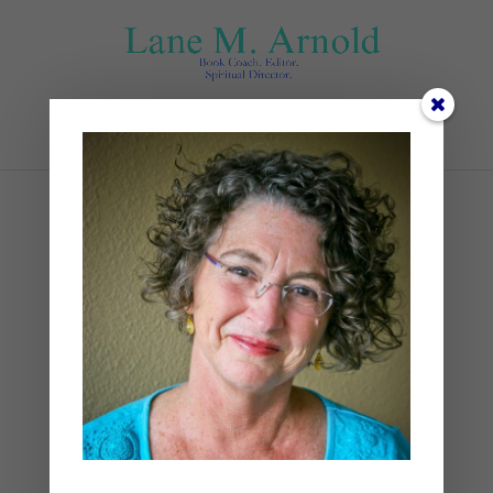
Select Page