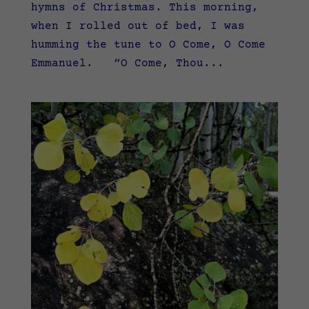
hymns of Christmas. This morning,
when I rolled out of bed, I was
humming the tune to O Come, O Come
Emmanuel. “O Come, Thou...