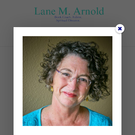
Select Page