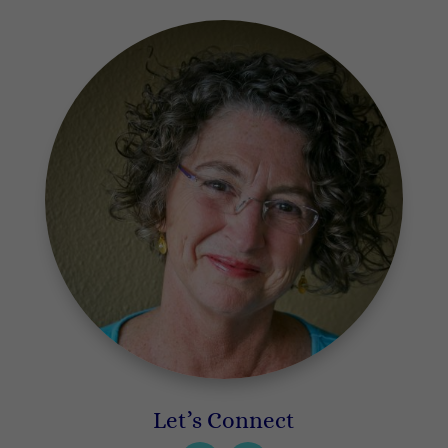
Let’s Connect