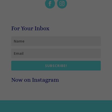
For Your Inbox
SUBSCRIBE!
Now on Instagram