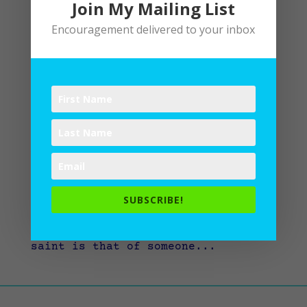
Join My Mailing List
Encouragement delivered to your inbox
Saints Among Us
by
Lane
|
Writing
“I sing a song of the saints of
God, patient and brave and true,
who toiled and fought and lived and
died for the Lord they loved and
knew…” When you hear the word
SUBSCRIBE!
“saint,” what comes to mind? For
me, quite often the concept of a
saint is that of someone...