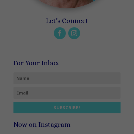
Let’s Connect
For Your Inbox
SUBSCRIBE!
Now on Instagram