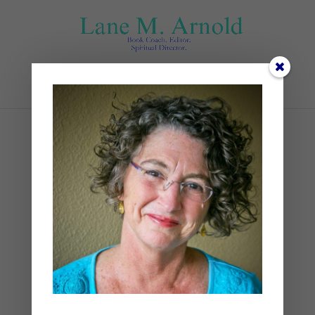
Select Page
kelly-sikkema-
Plso5cHu9w0-unsplash
by
Lane
|
0 comments