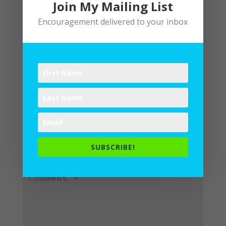
Join My Mailing List
Encouragement delivered to your inbox
Submit a Comment
Your email address will not be
published.
Required fields are
SUBSCRIBE!
marked
*