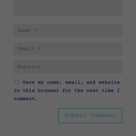
Save my name, email, and website
in this browser for the next time I
comment.