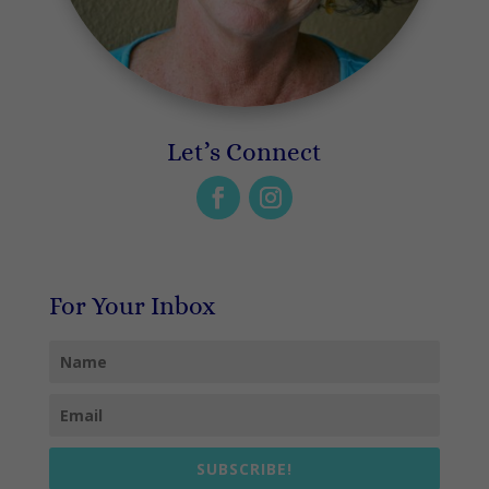
Let’s Connect
For Your Inbox
SUBSCRIBE!