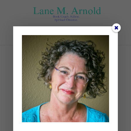
Select Page
Advent Visio Divina
by
Lane
|
0 comments