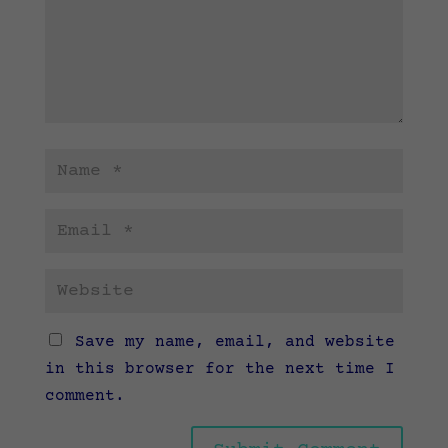
Save my name, email, and website
in this browser for the next time I
comment.