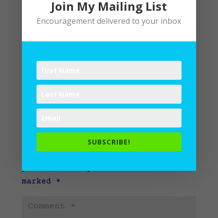
Join My Mailing List
Encouragement delivered to your inbox
Submit a Comment
SUBSCRIBE!
Your email address will not be
published.
Required fields are
marked
*