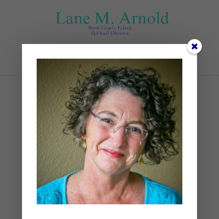
Select Page
IMG_0977
by
Lane
|
0 comments