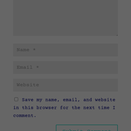
Save my name, email, and website
in this browser for the next time I
comment.