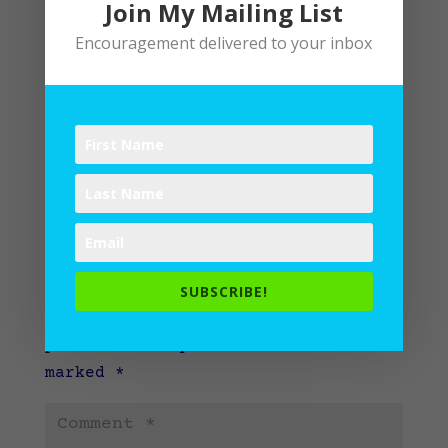
Join My Mailing List
Encouragement delivered to your inbox
Submit a Comment
SUBSCRIBE!
Your email address will not be
published.
Required fields are
marked
*