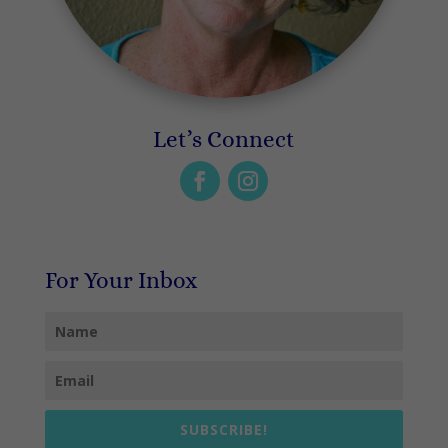
Let’s Connect
For Your Inbox
SUBSCRIBE!