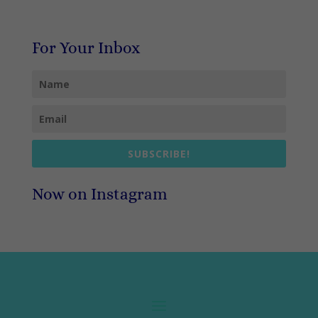
For Your Inbox
SUBSCRIBE!
Now on Instagram