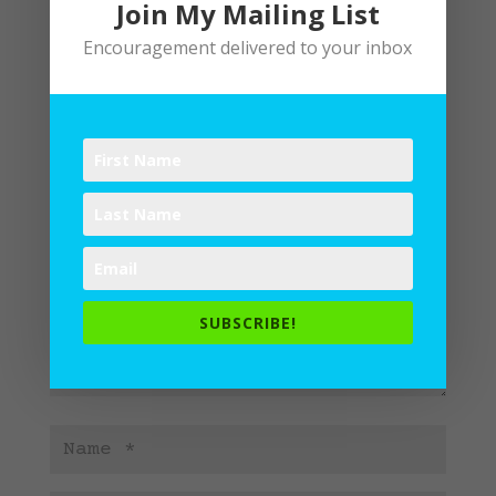
Join My Mailing List
Encouragement delivered to your inbox
Submit a Comment
Your email address will not be
published.
Required fields are
marked
*
SUBSCRIBE!