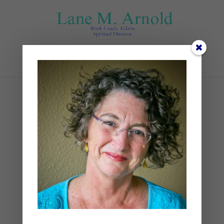
Select Page
The Mini
Blueprint_Nonfiction.doc
x
by
Lane
|
0 comments
The Mini Blueprint_Nonfiction.docx