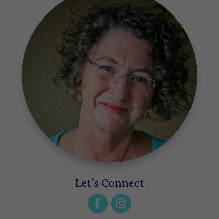
Let’s Connect