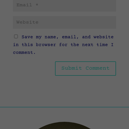
Save my name, email, and website
in this browser for the next time I
comment.