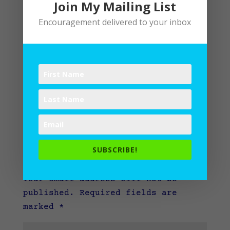
Join My Mailing List
Encouragement delivered to your inbox
SUBSCRIBE!
Submit a Comment
Your email address will not be
published.
Required fields are
marked
*