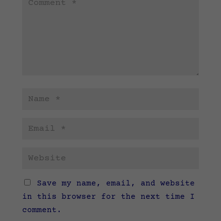
Save my name, email, and website
in this browser for the next time I
comment.