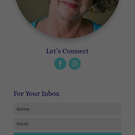
Let’s Connect
For Your Inbox