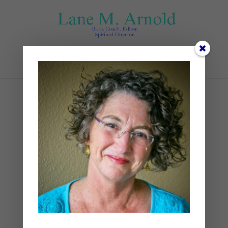
Select Page
Sept. Blogs Pics_
VERTICAL_USED (3)
by
Lane
|
0 comments