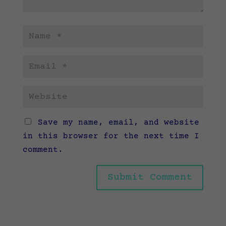
Save my name, email, and website
in this browser for the next time I
comment.