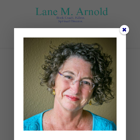
Select Page
kalisa-veer-an_dLAqTIqo-
unsplash
by
Lane
|
0 comments