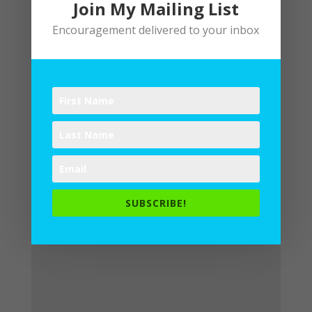
Join My Mailing List
Encouragement delivered to your inbox
Submit a Comment
Your email address will not be
published.
Required fields are
marked
*
SUBSCRIBE!