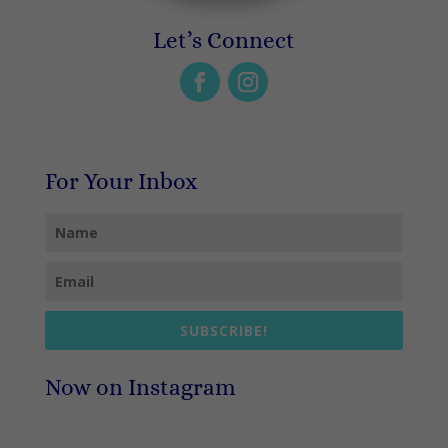
Let’s Connect
For Your Inbox
SUBSCRIBE!
Now on Instagram