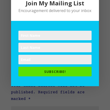
Join My Mailing List
Encouragement delivered to your inbox
SUBSCRIBE!
Submit a Comment
Your email address will not be
published.
Required fields are
marked
*