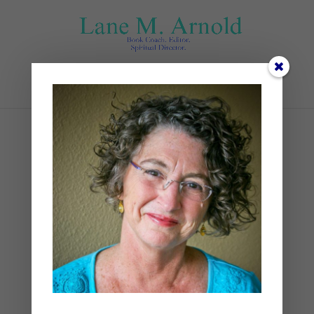
Select Page
Copy of Advent Promo
Reel (1)
by
Lane
|
0 comments