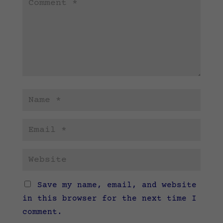
Save my name, email, and website
in this browser for the next time I
comment.