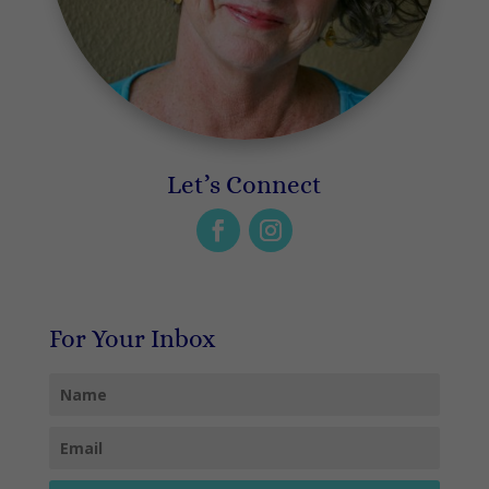
Let’s Connect
For Your Inbox