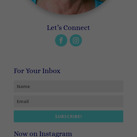
Let’s Connect
For Your Inbox
SUBSCRIBE!
Now on Instagram