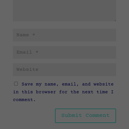
Save my name, email, and website
in this browser for the next time I
comment.