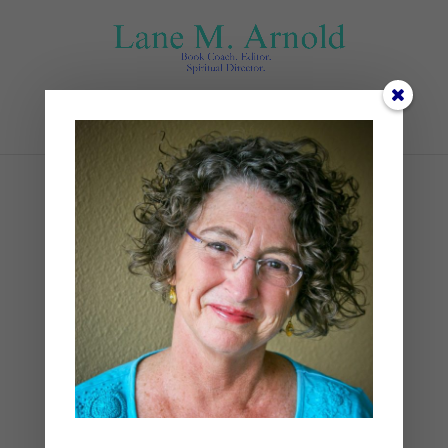
Select Page
Foggy
by
Lane
|
0 comments