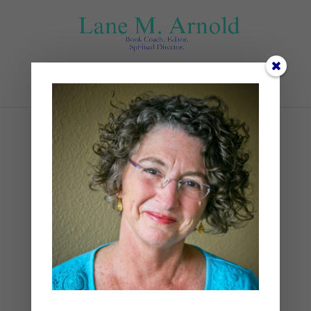
Select Page
ross-sneddon–_GA1e-
813o-unsplash
by
Lane
|
0 comments