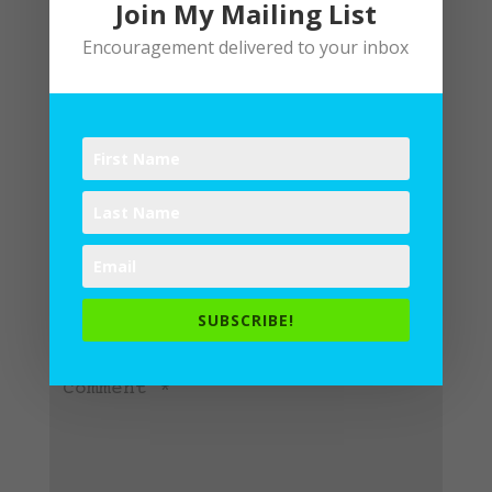
Join My Mailing List
Encouragement delivered to your inbox
Submit a Comment
Your email address will not be
published.
Required fields are
SUBSCRIBE!
marked
*