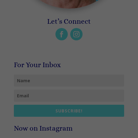
Let’s Connect
For Your Inbox
SUBSCRIBE!
Now on Instagram