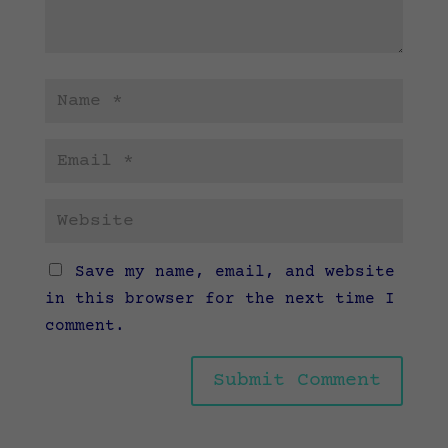
Save my name, email, and website
in this browser for the next time I
comment.