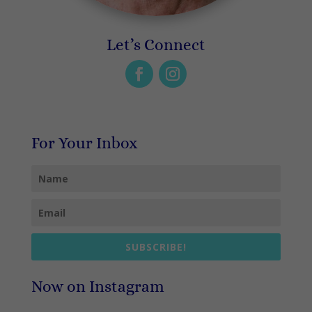
Let’s Connect
For Your Inbox
SUBSCRIBE!
Now on Instagram