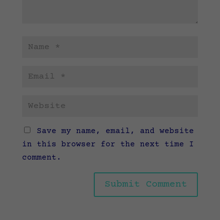
Save my name, email, and website
in this browser for the next time I
comment.