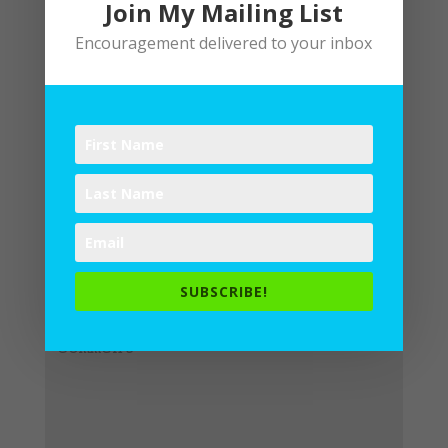
Join My Mailing List
Encouragement delivered to your inbox
Submit a Comment
Your email address will not be
published.
Required fields are
SUBSCRIBE!
marked
*