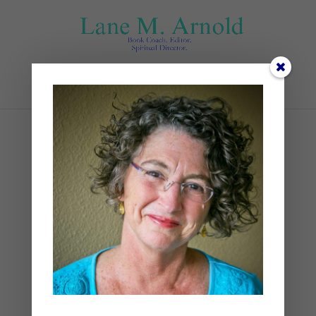
Select Page
jesus walking
by
Lane
|
0 comments